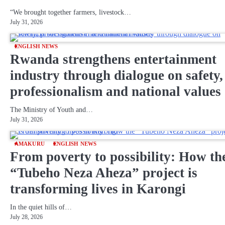
“We brought together farmers, livestock…
July 31, 2026
ENGLISH NEWS
Rwanda strengthens entertainment
industry through dialogue on safety,
professionalism and national values
The Ministry of Youth and…
July 31, 2026
AMAKURU
ENGLISH NEWS
From poverty to possibility: How th
“Tubeho Neza Aheza” project is
transforming lives in Karongi
In the quiet hills of…
July 28, 2026