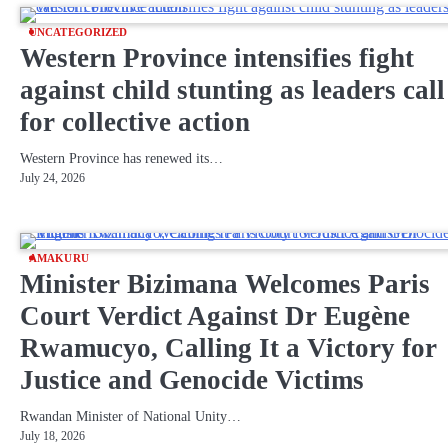
UNCATEGORIZED
Western Province intensifies fight
against child stunting as leaders call
for collective action
Western Province has renewed its…
July 24, 2026
AMAKURU
Minister Bizimana Welcomes Paris
Court Verdict Against Dr Eugène
Rwamucyo, Calling It a Victory for
Justice and Genocide Victims
Rwandan Minister of National Unity…
July 18, 2026