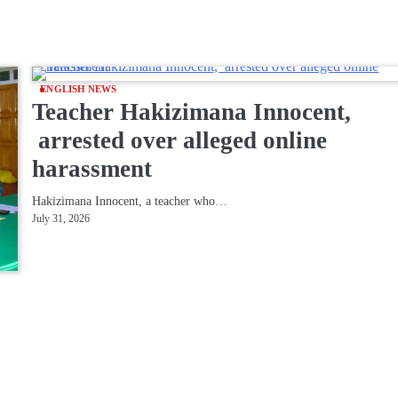
ENGLISH NEWS
Teacher Hakizimana Innocent,
arrested over alleged online
harassment
Hakizimana Innocent, a teacher who…
July 31, 2026
-