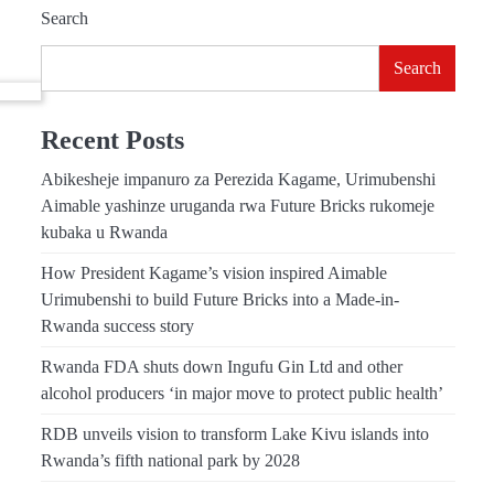
Search
Search
Recent Posts
Abikesheje impanuro za Perezida Kagame, Urimubenshi
Aimable yashinze uruganda rwa Future Bricks rukomeje
kubaka u Rwanda
How President Kagame’s vision inspired Aimable
Urimubenshi to build Future Bricks into a Made-in-
Rwanda success story
Rwanda FDA shuts down Ingufu Gin Ltd and other
alcohol producers ‘in major move to protect public health’
RDB unveils vision to transform Lake Kivu islands into
Rwanda’s fifth national park by 2028