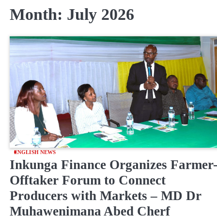
Month:
July 2026
ENGLISH NEWS
Inkunga Finance Organizes Farmer
Offtaker Forum to Connect
Producers with Markets – MD Dr
Muhawenimana Abed Cherf