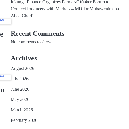
Inkunga Finance Organizes Farmer-Offtaker Forum to
Connect Producers with Markets – MD Dr Muhawenimana
Abed Cherf
e
Recent Comments
No comments to show.
Archives
August 2026
July 2026
on
June 2026
May 2026
March 2026
February 2026