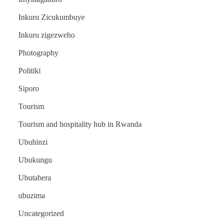
Inkuru Zicukumbuye
Inkuru zigezweho
Amakuru
Ibidukikije
Photography
Abikesheje
Politiki
impanuro za
Siporo
Perezida
Tourism
Amakuru
Ibidukikije
Kagame,
Tourism and hospitality hub in Rwanda
Abikesheje
English
Ubuhinzi
Urimubenshi
News
Amakuru
impanuro za
Tourism
Ibidukikije
Ubukungu
Aimable
Perezida
How
Abikesheje
Ubutabera
President
impanuro za
yashinze
Kagame,
Kagame’s
Perezida
ubuzima
vision
Kagame,
uruganda rwa
Urimubenshi
Amakuru
inspired
Urimubenshi
Uncategorized
Ibidukikije