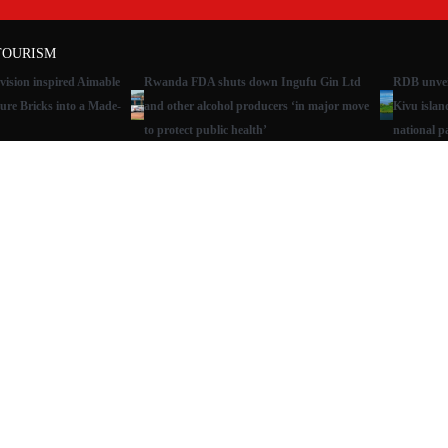
TOURISM
ision inspired Aimable
Rwanda FDA shuts down Ingufu Gin Ltd
RDB unveil
ure Bricks into a Made-
and other alcohol producers ‘in major move
Kivu islan
to protect public health’
national p