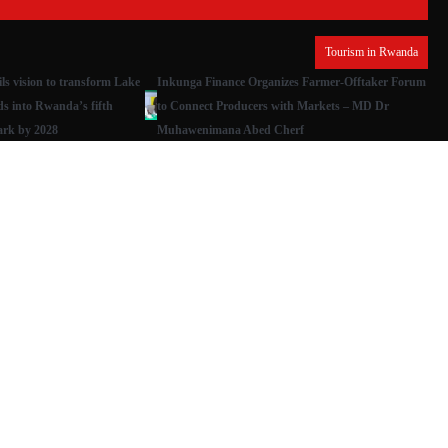
Tourism in Rwanda
s vision to transform Lake
Inkunga Finance Organizes Farmer-Offtaker Forum
ds into Rwanda’s fifth
to Connect Producers with Markets – MD Dr
ark by 2028
Muhawenimana Abed Cherf