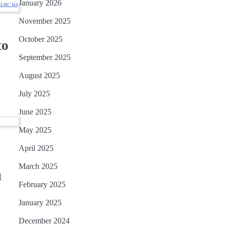
January 2026
November 2025
October 2025
to
September 2025
August 2025
July 2025
June 2025
May 2025
April 2025
March 2025
u
February 2025
January 2025
December 2024