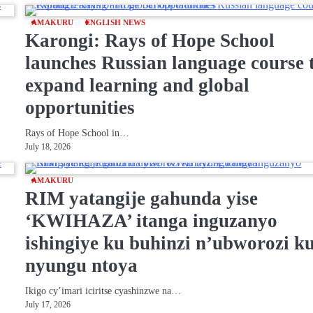
AMAKURU
ENGLISH NEWS
Karongi: Rays of Hope School
launches Russian language course 
expand learning and global
opportunities
Rays of Hope School in…
July 18, 2026
AMAKURU
RIM yatangije gahunda yise
‘KWIHAZA’ itanga inguzanyo
ishingiye ku buhinzi n’ubworozi k
nyungu ntoya
Ikigo cy’imari iciritse cyashinzwe na…
July 17, 2026