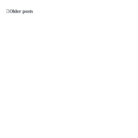
Older posts
Posts
navigation