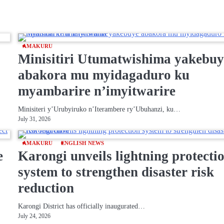
AMAKURU
Minisitiri Utumatwishima yakebuy
abakora mu myidagaduro ku
myambarire n’imyitwarire
Minisiteri y’Urubyiruko n’Iterambere ry’Ubuhanzi, ku…
July 31, 2026
AMAKURU
ENGLISH NEWS
e
Karongi unveils lightning protecti
system to strengthen disaster risk
reduction
Karongi District has officially inaugurated…
July 24, 2026