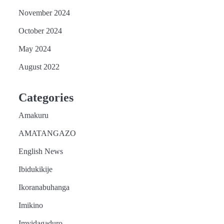
November 2024
October 2024
May 2024
August 2022
Categories
Amakuru
AMATANGAZO
English News
Ibidukikije
Ikoranabuhanga
Imikino
Imyidagaduro