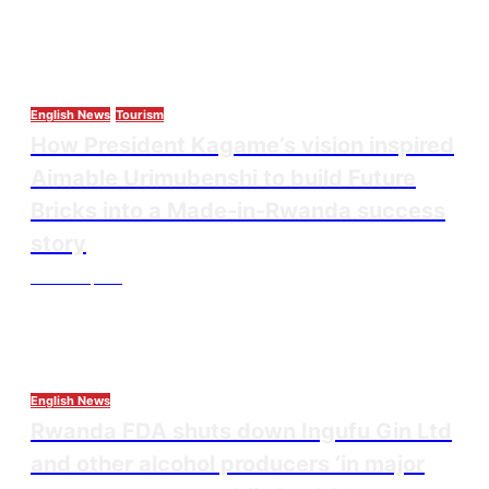
English News
Tourism
How President Kagame’s vision inspired
Aimable Urimubenshi to build Future
Bricks into a Made-in-Rwanda success
story
Thesourcepost
August 5, 2026
English News
Rwanda FDA shuts down Ingufu Gin Ltd
and other alcohol producers ‘in major