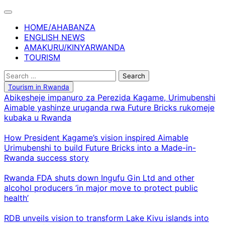
Skip
to
HOME/AHABANZA
content
ENGLISH NEWS
AMAKURU/KINYARWANDA
TOURISM
Search
for:
Tourism in Rwanda
Abikesheje impanuro za Perezida Kagame, Urimubenshi
Aimable yashinze uruganda rwa Future Bricks rukomeje
kubaka u Rwanda
How President Kagame’s vision inspired Aimable
Urimubenshi to build Future Bricks into a Made-in-
Rwanda success story
Rwanda FDA shuts down Ingufu Gin Ltd and other
alcohol producers ‘in major move to protect public
health’
RDB unveils vision to transform Lake Kivu islands into