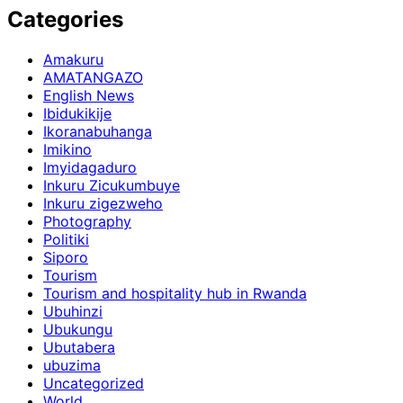
Categories
Amakuru
AMATANGAZO
English News
Ibidukikije
Ikoranabuhanga
Imikino
Imyidagaduro
Inkuru Zicukumbuye
Inkuru zigezweho
Photography
Politiki
Siporo
Tourism
Tourism and hospitality hub in Rwanda
Ubuhinzi
Ubukungu
Ubutabera
ubuzima
Uncategorized
World