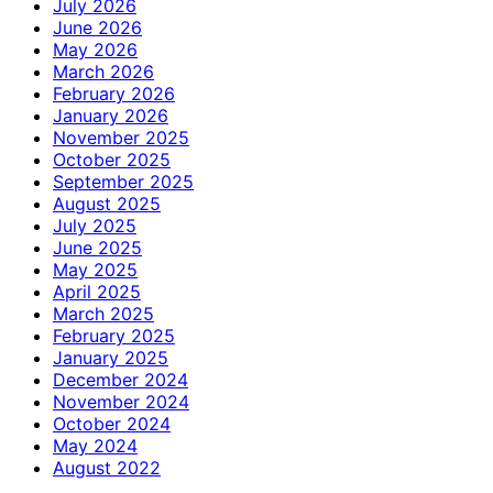
July 2026
June 2026
May 2026
March 2026
February 2026
January 2026
November 2025
October 2025
September 2025
August 2025
July 2025
June 2025
May 2025
April 2025
March 2025
February 2025
January 2025
December 2024
November 2024
October 2024
May 2024
August 2022