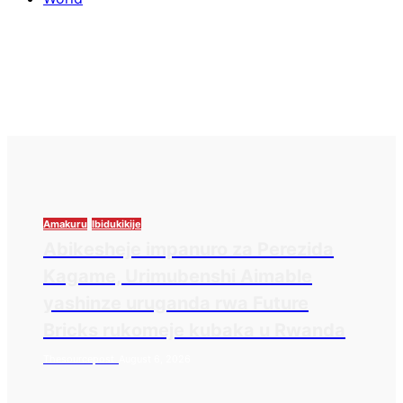
Amakuru
Ibidukikije
Abikesheje impanuro za Perezida
Kagame, Urimubenshi Aimable
yashinze uruganda rwa Future
Bricks rukomeje kubaka u Rwanda
Thesourcepost
August 6, 2026