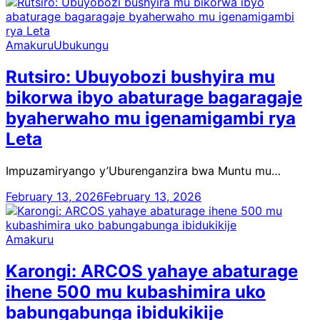
Amakuru
Ubukungu
Rutsiro: Ubuyobozi bushyira mu
bikorwa ibyo abaturage bagaragaje
byaherwaho mu igenamigambi rya
Leta
Impuzamiryango y’Uburenganzira bwa Muntu mu…
February 13, 2026
February 13, 2026
Amakuru
Karongi: ARCOS yahaye abaturage
ihene 500 mu kubashimira uko
babungabunga ibidukikije