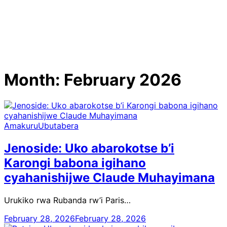
Month:
February 2026
Amakuru
Ubutabera
Jenoside: Uko abarokotse b’i
Karongi babona igihano
cyahanishijwe Claude Muhayimana
Urukiko rwa Rubanda rw’i Paris…
February 28, 2026
February 28, 2026