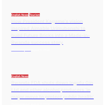
English News
Tourism
How President Kagame’s vision
inspired Aimable Urimubenshi to
build Future Bricks into a Made-in-
Rwanda success story
Thesourcepost
August 5, 2026
English News
Rwanda FDA shuts down Ingufu Gin
Ltd and other alcohol producers ‘in
major move to protect public health’
Thesourcepost
August 3, 2026