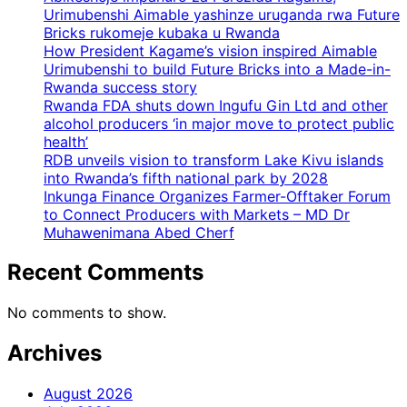
Urimubenshi Aimable yashinze uruganda rwa Future
Bricks rukomeje kubaka u Rwanda
How President Kagame’s vision inspired Aimable
Urimubenshi to build Future Bricks into a Made-in-
Rwanda success story
Rwanda FDA shuts down Ingufu Gin Ltd and other
alcohol producers ‘in major move to protect public
health’
RDB unveils vision to transform Lake Kivu islands
into Rwanda’s fifth national park by 2028
Inkunga Finance Organizes Farmer-Offtaker Forum
to Connect Producers with Markets – MD Dr
Muhawenimana Abed Cherf
Recent Comments
No comments to show.
Archives
August 2026