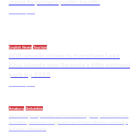
move to protect public health’
Thesourcepost
August 3, 2026
English News
Tourism
RDB unveils vision to transform Lake
Kivu islands into Rwanda’s fifth national
park by 2028
Thesourcepost
August 3, 2026
Amakuru
Ibidukikije
Abikesheje impanuro za Perezida Kagame, Urimubenshi
Aimable yashinze uruganda rwa Future Bricks rukomeje
kubaka u Rwanda