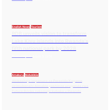
English News
Tourism
RDB unveils vision to transform
Lake Kivu islands into Rwanda’s
fifth national park by 2028
Thesourcepost
August 3, 2026
Amakuru
Ibidukikije
Abikesheje impanuro za Perezida Kagame,
Urimubenshi Aimable yashinze uruganda rwa
Future Bricks rukomeje kubaka u Rwanda