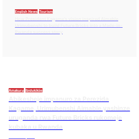
English News
Tourism
How President Kagame’s vision inspired Aimable
Urimubenshi to build Future Bricks into a Made-in-
Rwanda success story
Amakuru
Ibidukikije
Abikesheje impanuro za Perezida
Kagame, Urimubenshi Aimable yashinze
uruganda rwa Future Bricks rukomeje
kubaka u Rwanda
Thesourcepost
August 6, 2026