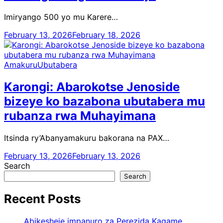
Imiryango 500 yo mu Karere…
February 13, 2026
February 18, 2026
Amakuru
Ubutabera
Karongi: Abarokotse Jenoside
bizeye ko bazabona ubutabera mu
rubanza rwa Muhayimana
Itsinda ry’Abanyamakuru bakorana na PAX…
February 13, 2026
February 13, 2026
Search
Search
Recent Posts
Abikesheje impanuro za Perezida Kagame,