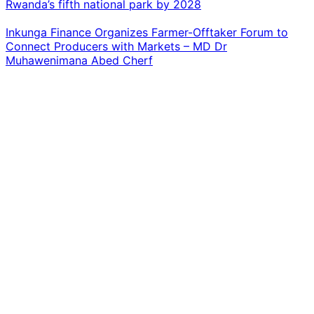
Rwanda’s fifth national park by 2028
Inkunga Finance Organizes Farmer-Offtaker Forum to
Connect Producers with Markets – MD Dr
Muhawenimana Abed Cherf