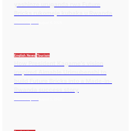
yashinze uruganda rwa Future
Bricks rukomeje kubaka u Rwanda
Thesourcepost
August 6, 2026
English News
Tourism
How President Kagame’s vision
inspired Aimable Urimubenshi to
build Future Bricks into a Made-in-
Rwanda success story
Thesourcepost
August 5, 2026