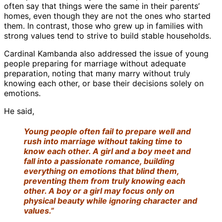
often say that things were the same in their parents’
homes, even though they are not the ones who started
them. In contrast, those who grew up in families with
strong values tend to strive to build stable households.
Cardinal Kambanda also addressed the issue of young
people preparing for marriage without adequate
preparation, noting that many marry without truly
knowing each other, or base their decisions solely on
emotions.
He said,
Young people often fail to prepare well and
rush into marriage without taking time to
know each other. A girl and a boy meet and
fall into a passionate romance, building
everything on emotions that blind them,
preventing them from truly knowing each
other. A boy or a girl may focus only on
physical beauty while ignoring character and
values.”