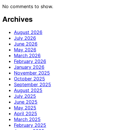
No comments to show.
Archives
August 2026
July 2026
June 2026
May 2026
March 2026
February 2026
January 2026
November 2025
October 2025
September 2025
August 2025
July 2025
June 2025
May 2025
April 2025
March 2025
February 2025