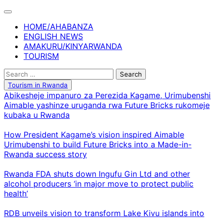
Skip
to
HOME/AHABANZA
content
ENGLISH NEWS
AMAKURU/KINYARWANDA
TOURISM
Search
for:
Tourism in Rwanda
Abikesheje impanuro za Perezida Kagame, Urimubenshi
Aimable yashinze uruganda rwa Future Bricks rukomeje
kubaka u Rwanda
How President Kagame’s vision inspired Aimable
Urimubenshi to build Future Bricks into a Made-in-
Rwanda success story
Rwanda FDA shuts down Ingufu Gin Ltd and other
alcohol producers ‘in major move to protect public
health’
RDB unveils vision to transform Lake Kivu islands into