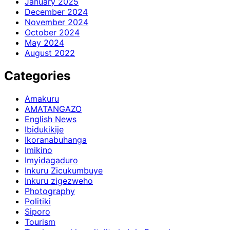
January 2025
December 2024
November 2024
October 2024
May 2024
August 2022
Categories
Amakuru
AMATANGAZO
English News
Ibidukikije
Ikoranabuhanga
Imikino
Imyidagaduro
Inkuru Zicukumbuye
Inkuru zigezweho
Photography
Politiki
Siporo
Tourism