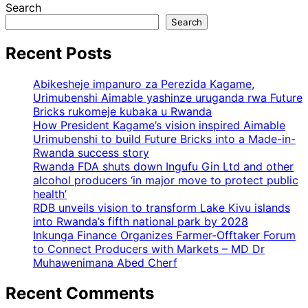
Search
Search
Recent Posts
Abikesheje impanuro za Perezida Kagame,
Urimubenshi Aimable yashinze uruganda rwa Future
Bricks rukomeje kubaka u Rwanda
How President Kagame’s vision inspired Aimable
Urimubenshi to build Future Bricks into a Made-in-
Rwanda success story
Rwanda FDA shuts down Ingufu Gin Ltd and other
alcohol producers ‘in major move to protect public
health’
RDB unveils vision to transform Lake Kivu islands
into Rwanda’s fifth national park by 2028
Inkunga Finance Organizes Farmer-Offtaker Forum
to Connect Producers with Markets – MD Dr
Muhawenimana Abed Cherf
Recent Comments