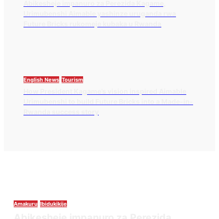
Abikesheje impanuro za Perezida Kagame,
Urimubenshi Aimable yashinze uruganda rwa
Future Bricks rukomeje kubaka u Rwanda
English News
Tourism
How President Kagame’s vision inspired Aimable
Urimubenshi to build Future Bricks into a Made-in-
Rwanda success story
Amakuru
Ibidukikije
Abikesheje impanuro za Perezida