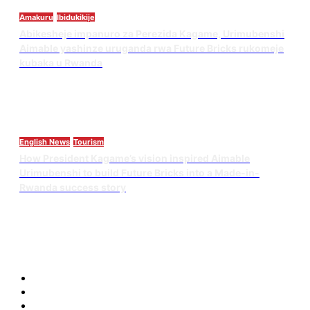
Amakuru
Ibidukikije
Abikesheje impanuro za Perezida Kagame, Urimubenshi
Aimable yashinze uruganda rwa Future Bricks rukomeje
kubaka u Rwanda
English News
Tourism
How President Kagame’s vision inspired Aimable
Urimubenshi to build Future Bricks into a Made-in-
Rwanda success story
Blog
Blog
Blog