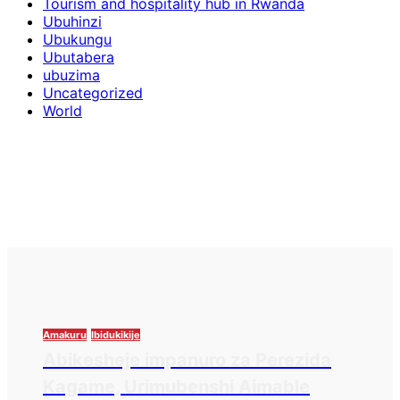
Tourism and hospitality hub in Rwanda
Ubuhinzi
Ubukungu
Ubutabera
ubuzima
Uncategorized
World
Amakuru
Ibidukikije
Abikesheje impanuro za Perezida
Kagame, Urimubenshi Aimable