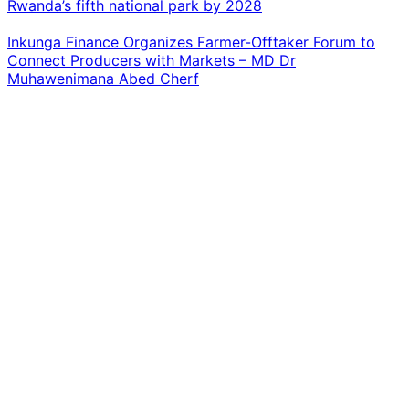
Rwanda’s fifth national park by 2028
Inkunga Finance Organizes Farmer-Offtaker Forum to
Connect Producers with Markets – MD Dr
Muhawenimana Abed Cherf