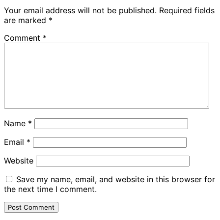
Your email address will not be published.
Required fields
are marked
*
Comment
*
Name
*
Email
*
Website
Save my name, email, and website in this browser for
the next time I comment.