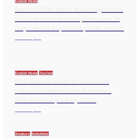
English News
Rwanda FDA shuts down Ingufu Gin
Ltd and other alcohol producers ‘in
major move to protect public health’
Thesourcepost
August 3, 2026
English News
Tourism
RDB unveils vision to transform
Lake Kivu islands into Rwanda’s
fifth national park by 2028
Thesourcepost
August 3, 2026
Amakuru
Ibidukikije