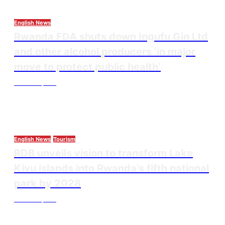
English News
Rwanda FDA shuts down Ingufu Gin Ltd
and other alcohol producers ‘in major
move to protect public health’
Thesourcepost
August 3, 2026
English News
Tourism
RDB unveils vision to transform Lake
Kivu islands into Rwanda’s fifth national
park by 2028
Thesourcepost
August 3, 2026