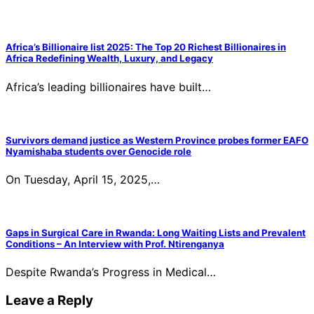
Africa’s Billionaire list 2025: The Top 20 Richest Billionaires in
Africa Redefining Wealth, Luxury, and Legacy
Africa’s leading billionaires have built…
Survivors demand justice as Western Province probes former EAFO
Nyamishaba students over Genocide role
On Tuesday, April 15, 2025,…
Gaps in Surgical Care in Rwanda: Long Waiting Lists and Prevalent
Conditions – An Interview with Prof. Ntirenganya
Despite Rwanda’s Progress in Medical…
Leave a Reply