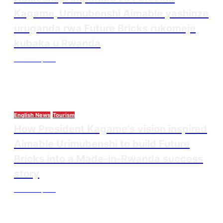
Kagame, Urimubenshi Aimable yashinze
uruganda rwa Future Bricks rukomeje
kubaka u Rwanda
Thesourcepost
August 6, 2026
English News
Tourism
How President Kagame’s vision inspired
Aimable Urimubenshi to build Future
Bricks into a Made-in-Rwanda success
story
Thesourcepost
August 5, 2026