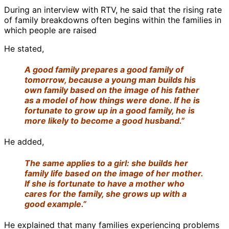
During an interview with RTV, he said that the rising rate
of family breakdowns often begins within the families in
which people are raised
He stated,
A good family prepares a good family of
tomorrow, because a young man builds his
own family based on the image of his father
as a model of how things were done. If he is
fortunate to grow up in a good family, he is
more likely to become a good husband.”
He added,
The same applies to a girl: she builds her
family life based on the image of her mother.
If she is fortunate to have a mother who
cares for the family, she grows up with a
good example.”
He explained that many families experiencing problems