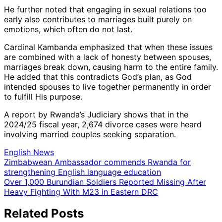
He further noted that engaging in sexual relations too
early also contributes to marriages built purely on
emotions, which often do not last.
Cardinal Kambanda emphasized that when these issues
are combined with a lack of honesty between spouses,
marriages break down, causing harm to the entire family.
He added that this contradicts God’s plan, as God
intended spouses to live together permanently in order
to fulfill His purpose.
A report by Rwanda’s Judiciary shows that in the
2024/25 fiscal year, 2,674 divorce cases were heard
involving married couples seeking separation.
English News
Post
Zimbabwean Ambassador commends Rwanda for
strengthening English language education
navigation
Over 1,000 Burundian Soldiers Reported Missing After
Heavy Fighting With M23 in Eastern DRC
Related Posts