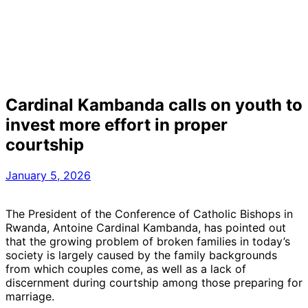
Cardinal Kambanda calls on youth to
invest more effort in proper
courtship
January 5, 2026
The President of the Conference of Catholic Bishops in
Rwanda, Antoine Cardinal Kambanda, has pointed out
that the growing problem of broken families in today’s
society is largely caused by the family backgrounds
from which couples come, as well as a lack of
discernment during courtship among those preparing for
marriage.