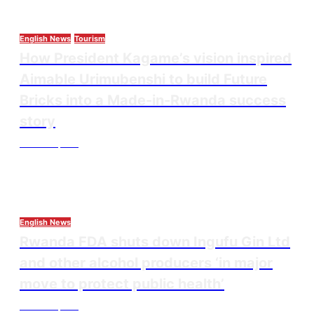
English News
Tourism
How President Kagame’s vision inspired
Aimable Urimubenshi to build Future
Bricks into a Made-in-Rwanda success
story
Thesourcepost
August 5, 2026
English News
Rwanda FDA shuts down Ingufu Gin Ltd
and other alcohol producers ‘in major
move to protect public health’
Thesourcepost
August 3, 2026