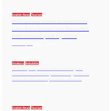
English News
Tourism
RDB unveils vision to transform
Lake Kivu islands into Rwanda’s
fifth national park by 2028
Thesourcepost
August 3, 2026
Amakuru
Ibidukikije
Abikesheje impanuro za Perezida Kagame,
Urimubenshi Aimable yashinze uruganda rwa
Future Bricks rukomeje kubaka u Rwanda
English News
Tourism