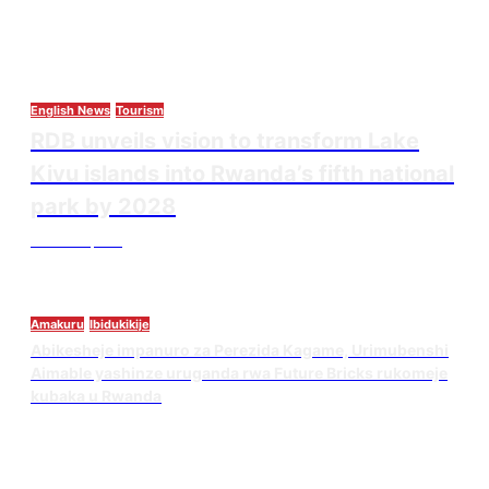
English News
Tourism
RDB unveils vision to transform Lake
Kivu islands into Rwanda’s fifth national
park by 2028
Thesourcepost
August 3, 2026
Amakuru
Ibidukikije
Abikesheje impanuro za Perezida Kagame, Urimubenshi
Aimable yashinze uruganda rwa Future Bricks rukomeje
kubaka u Rwanda