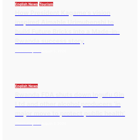
English News
Tourism
How President Kagame’s vision
inspired Aimable Urimubenshi to
build Future Bricks into a Made-in-
Rwanda success story
Thesourcepost
August 5, 2026
English News
Rwanda FDA shuts down Ingufu Gin
Ltd and other alcohol producers ‘in
major move to protect public health’
Thesourcepost
August 3, 2026