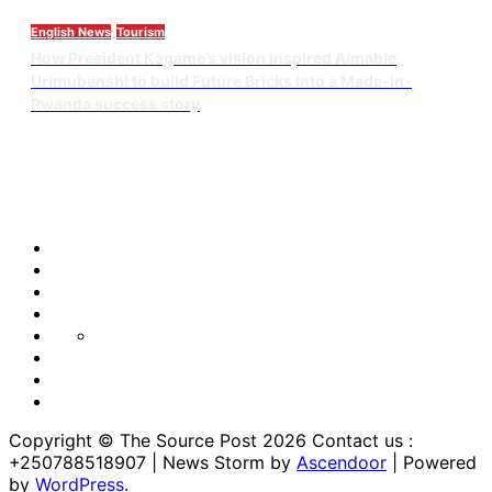
English News
Tourism
How President Kagame’s vision inspired Aimable
Urimubenshi to build Future Bricks into a Made-in-
Rwanda success story
Blog
Blog
Blog
Home
Home
Home
https://thesourcepost.com/
Sample
Page
TOURISM
Copyright © The Source Post 2026 Contact us :
+250788518907 | News Storm by
Ascendoor
| Powered
by
WordPress
.