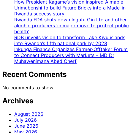
How President Kagame’s vision inspired Aimable
Urimubenshi to build Future Bricks into a Made-in-
Rwanda success story
Rwanda FDA shuts down Ingufu Gin Ltd and other
alcohol producers ‘in major move to protect public
health’
RDB unveils vision to transform Lake Kivu islands
into Rwanda’s fifth national park by 2028
Inkunga Finance Organizes Farmer-Offtaker Forum
to Connect Producers with Markets – MD Dr
Muhawenimana Abed Cherf
Recent Comments
No comments to show.
Archives
August 2026
July 2026
June 2026
May 2026