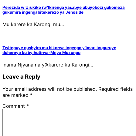
Perezida w’Urukiko rw’Ikirenga yasabye ubuyobozi gukomeza
gukumira ingengabitekerezo ya Jenoside
Mu karere ka Karongi mu…
Twiteguye gushyira mu bikorwa ingengo y’imari ivuguruye
duhereye ku byihutirwa-Meya Muzungu
Inama Njyanama y’Akarere ka Karongi…
Leave a Reply
Your email address will not be published.
Required fields
are marked
*
Comment
*