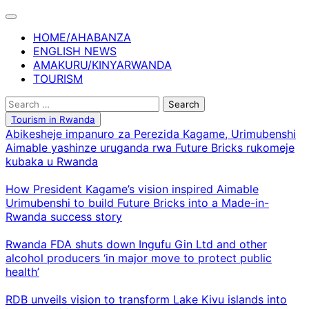
Skip
to
HOME/AHABANZA
content
ENGLISH NEWS
AMAKURU/KINYARWANDA
TOURISM
Search
for:
Tourism in Rwanda
Abikesheje impanuro za Perezida Kagame, Urimubenshi
Aimable yashinze uruganda rwa Future Bricks rukomeje
kubaka u Rwanda
How President Kagame’s vision inspired Aimable
Urimubenshi to build Future Bricks into a Made-in-
Rwanda success story
Rwanda FDA shuts down Ingufu Gin Ltd and other
alcohol producers ‘in major move to protect public
health’
RDB unveils vision to transform Lake Kivu islands into