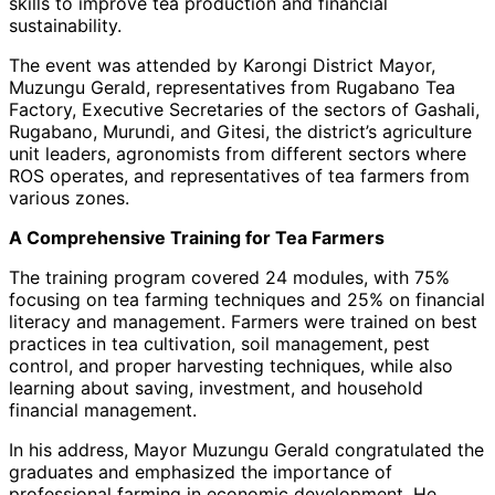
skills to improve tea production and financial
sustainability.
The event was attended by Karongi District Mayor,
Muzungu Gerald, representatives from Rugabano Tea
Factory, Executive Secretaries of the sectors of Gashali,
Rugabano, Murundi, and Gitesi, the district’s agriculture
unit leaders, agronomists from different sectors where
ROS operates, and representatives of tea farmers from
various zones.
A Comprehensive Training for Tea Farmers
The training program covered 24 modules, with 75%
focusing on tea farming techniques and 25% on financial
literacy and management. Farmers were trained on best
practices in tea cultivation, soil management, pest
control, and proper harvesting techniques, while also
learning about saving, investment, and household
financial management.
In his address, Mayor Muzungu Gerald congratulated the
graduates and emphasized the importance of
professional farming in economic development. He