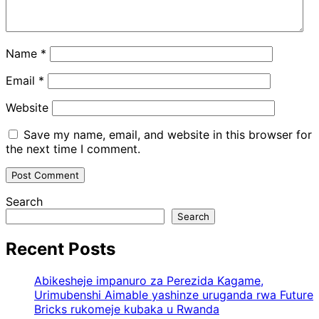
Name
*
Email
*
Website
Save my name, email, and website in this browser for
the next time I comment.
Search
Search
Recent Posts
Abikesheje impanuro za Perezida Kagame,
Urimubenshi Aimable yashinze uruganda rwa Future
Bricks rukomeje kubaka u Rwanda