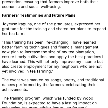
prevention, ensuring that farmers improve both their
economic and social well-being.
Farmers’ Testimonies and Future Plans
Joyeuse Iraguha, one of the graduates, expressed her
gratitude for the training and shared her plans to expand
her tea farm:
“This training has been life-changing. I have learned
better farming techniques and financial management. I
now plan to increase the size of my tea plantation,
ensure timely cultivation, and apply the best practices I
have learned. This will not only improve my income but
also create employment for my neighbors who are not
yet involved in tea farming.”
The event was marked by songs, poetry, and traditional
dances performed by the farmers, celebrating their
achievements.
The training program, which was funded by Wood
Foundation, is expected to have a lasting impact on
enhancing tea productivity, improving farmers’