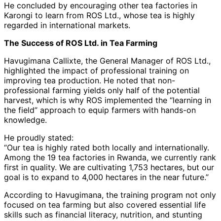
He concluded by encouraging other tea factories in
Karongi to learn from ROS Ltd., whose tea is highly
regarded in international markets.
The Success of ROS Ltd. in Tea Farming
Havugimana Callixte, the General Manager of ROS Ltd.,
highlighted the impact of professional training on
improving tea production. He noted that non-
professional farming yields only half of the potential
harvest, which is why ROS implemented the “learning in
the field” approach to equip farmers with hands-on
knowledge.
He proudly stated:
“Our tea is highly rated both locally and internationally.
Among the 19 tea factories in Rwanda, we currently rank
first in quality. We are cultivating 1,753 hectares, but our
goal is to expand to 4,000 hectares in the near future.”
According to Havugimana, the training program not only
focused on tea farming but also covered essential life
skills such as financial literacy, nutrition, and stunting