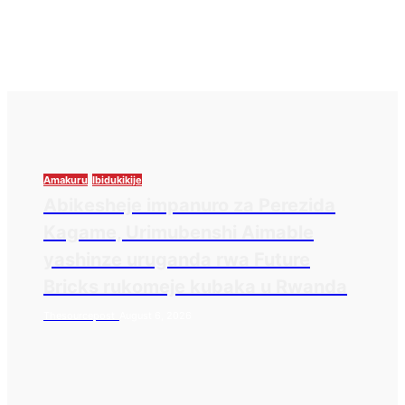
Amakuru
Ibidukikije
Abikesheje impanuro za Perezida
Kagame, Urimubenshi Aimable
yashinze uruganda rwa Future
Bricks rukomeje kubaka u Rwanda
Thesourcepost
August 6, 2026