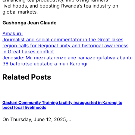
livelihoods, and boosting Rwanda’s tea industry on
global markets.
Gashonga Jean Claude
Amakuru
Post
Journalist and social commentator in the Great lakes
region calls for Regional unity and historical awareness
navigation
in Great Lakes conflict
Jenoside: Mu mezi atarenze ane hamaze gufatwa abantu
36 batorotse ubutabera muri Karongi
Related Posts
Gashari Community Training facility inaugurated in Karongi to
boost local livelihoods
On Thursday, June 12, 2025,…