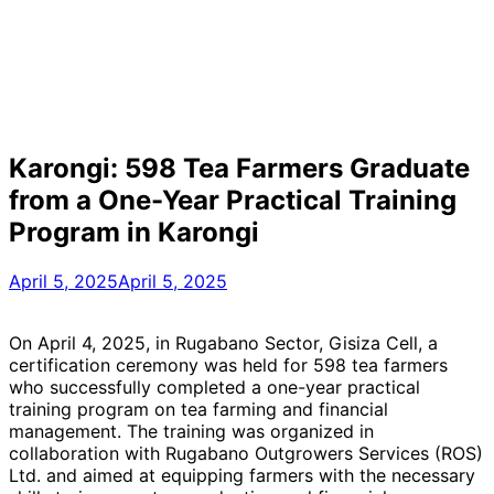
Karongi: 598 Tea Farmers Graduate
from a One-Year Practical Training
Program in Karongi
April 5, 2025
April 5, 2025
On April 4, 2025, in Rugabano Sector, Gisiza Cell, a
certification ceremony was held for 598 tea farmers
who successfully completed a one-year practical
training program on tea farming and financial
management. The training was organized in
collaboration with Rugabano Outgrowers Services (ROS)
Ltd. and aimed at equipping farmers with the necessary