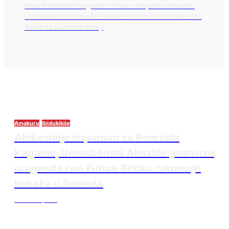
How President Kagame’s vision inspired Aimable
Urimubenshi to build Future Bricks into a Made-in-
Rwanda success story
Amakuru
Ibidukikije
Abikesheje impanuro za Perezida
Kagame, Urimubenshi Aimable yashinze
uruganda rwa Future Bricks rukomeje
kubaka u Rwanda
Thesourcepost
August 6, 2026