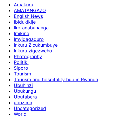
Amakuru
AMATANGAZO
English News
Ibidukikije
Ikoranabuhanga
Imikino
Imyidagaduro
Inkuru Zicukumbuye
Inkuru zigezweho
Photography
Politiki
Siporo
Tourism
Tourism and hospitality hub in Rwanda
Ubuhinzi
Ubukungu
Ubutabera
ubuzima
Uncategorized
World