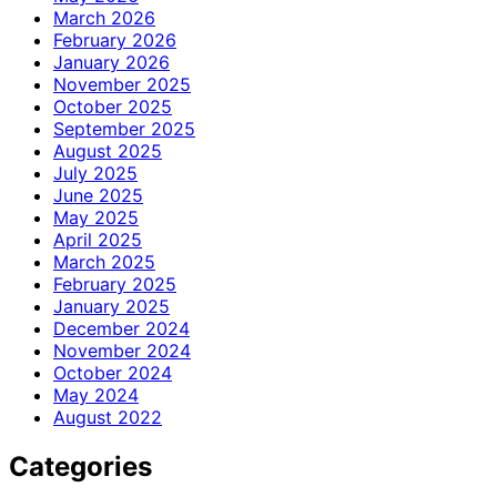
March 2026
February 2026
January 2026
November 2025
October 2025
September 2025
August 2025
July 2025
June 2025
May 2025
April 2025
March 2025
February 2025
January 2025
December 2024
November 2024
October 2024
May 2024
August 2022
Categories