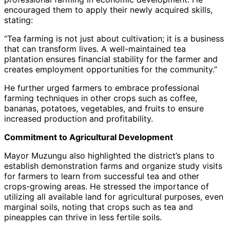
encouraged them to apply their newly acquired skills,
stating:
“Tea farming is not just about cultivation; it is a business
that can transform lives. A well-maintained tea
plantation ensures financial stability for the farmer and
creates employment opportunities for the community.”
He further urged farmers to embrace professional
farming techniques in other crops such as coffee,
bananas, potatoes, vegetables, and fruits to ensure
increased production and profitability.
Commitment to Agricultural Development
Mayor Muzungu also highlighted the district’s plans to
establish demonstration farms and organize study visits
for farmers to learn from successful tea and other
crops-growing areas. He stressed the importance of
utilizing all available land for agricultural purposes, even
marginal soils, noting that crops such as tea and
pineapples can thrive in less fertile soils.