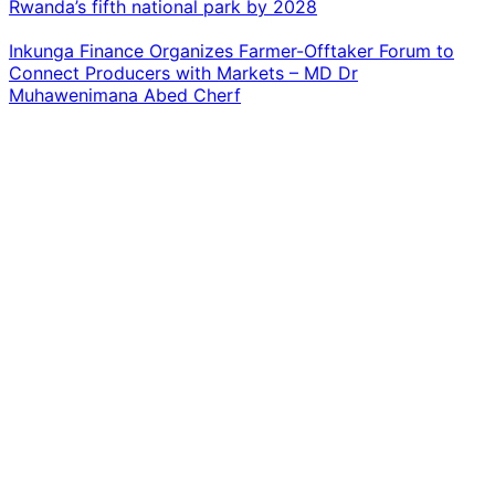
Rwanda’s fifth national park by 2028
Inkunga Finance Organizes Farmer-Offtaker Forum to
Connect Producers with Markets – MD Dr
Muhawenimana Abed Cherf