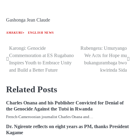
Gashonga Jean Claude
AMAKURU
ENGLISH NEWS
Karongi: Genocide
Rubengera: Umuryango
Post
Commemoration at ES Rugabano
We Actx for Hope mu
navigation
Inspires Youth to Embrace Unity
bukangurambaga bwo
and Build a Better Future
kwirinda Sida
Related Posts
Charles Onana and his Publisher Convicted for Denial of
the Genocide Against the Tutsi in Rwanda
French-Cameroonian journalist Charles Onana and…
Dr. Ngirente reflects on eight years as PM, thanks President
Kagame