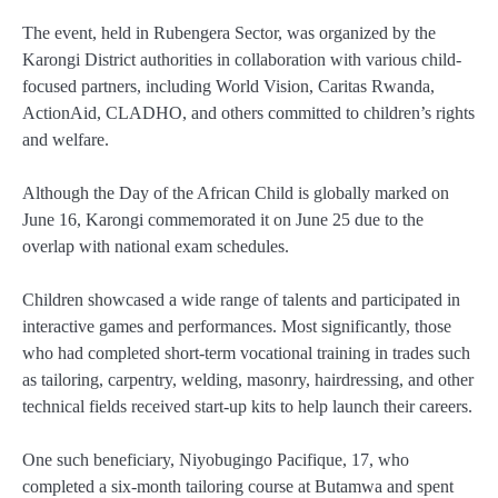
The event, held in
Rubengera Sector
, was organized by the
Karongi District authorities
in collaboration with various child-
focused partners, including
World Vision, Caritas Rwanda,
ActionAid, CLADHO
, and others committed to children’s rights
and welfare.
Although the Day of the African Child is globally marked on
June 16
, Karongi commemorated it on
June 25
due to the
overlap with national exam schedules.
Children showcased a wide range of talents and participated in
interactive games and performances. Most significantly, those
who had completed short-term vocational training in trades such
as
tailoring, carpentry, welding, masonry, hairdressing
, and other
technical fields received start-up kits to help launch their careers.
One such beneficiary,
Niyobugingo Pacifique
, 17, who
completed a six-month tailoring course at Butamwa and spent