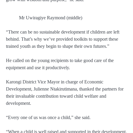
Mr Uwiragiye Raymond (middle)
“There can be no sustainable development if children are left
behind. That’s why we’ve provided toolkits to support these
trained youth as they begin to shape their own futures.”
He called on the young recipients to take good care of the
equipment and use it productively.
Karongi District
Vice Mayor in charge of Economic
Development
,
Julienne Ntakirutimana
, thanked the partners for
their invaluable contribution toward child welfare and
development.
“Every one of us was once a child,” she said.
“When a child is well raised and supported in their development,