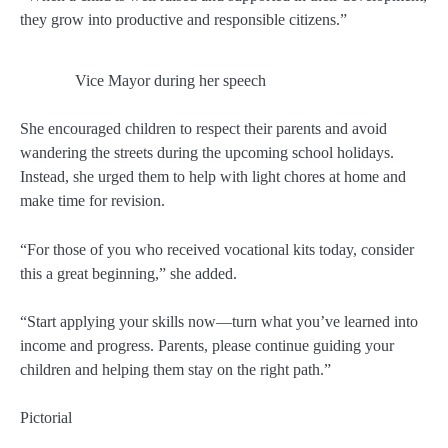
they grow into productive and responsible citizens.”
Vice Mayor during her speech
She encouraged children to respect their parents and avoid
wandering the streets during the upcoming school holidays.
Instead, she urged them to help with light chores at home and
make time for revision.
“For those of you who received vocational kits today, consider
this a great beginning,” she added.
“Start applying your skills now—turn what you’ve learned into
income and progress. Parents, please continue guiding your
children and helping them stay on the right path.”
Pictorial