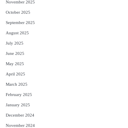
November 2025
October 2025
September 2025
August 2025
July 2025
June 2025
May 2025
April 2025
March 2025
February 2025
January 2025
December 2024
November 2024