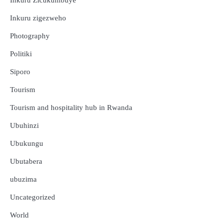
Inkuru Zicukumbuye
Inkuru zigezweho
Photography
Politiki
Siporo
Tourism
Tourism and hospitality hub in Rwanda
Ubuhinzi
Ubukungu
Ubutabera
ubuzima
Uncategorized
Amakuru
Ibidukikije
World