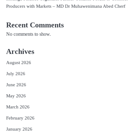
Producers with Markets – MD Dr Muhawenimana Abed Cherf
Recent Comments
No comments to show.
Archives
August 2026
July 2026
June 2026
May 2026
March 2026
February 2026
January 2026