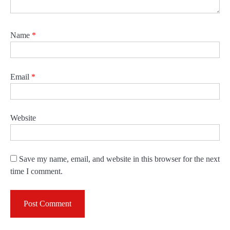
Name
*
Email
*
Website
Save my name, email, and website in this browser for the next
time I comment.