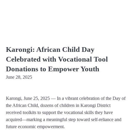
Karongi: African Child Day
Celebrated with Vocational Tool
Donations to Empower Youth
June 28, 2025
Karongi, June 25, 2025
— In a vibrant celebration of the
Day of
the African Child
, dozens of children in Karongi District
received toolkits to support the vocational skills they have
acquired—marking a meaningful step toward self-reliance and
future economic empowerment.