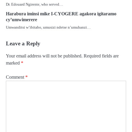
Dr. Edouard Ngirente, who served…
Harabura iminsi mike I-CYOGERE agakora igitaramo
cy’umwimerere
Umwanditsi w’ibitabo, umusizi ndetse n’umuhanzi…
Leave a Reply
Your email address will not be published.
Required fields are
marked
*
Comment
*