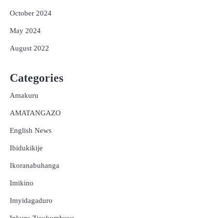
October 2024
May 2024
August 2022
Categories
Amakuru
AMATANGAZO
English News
Ibidukikije
Ikoranabuhanga
Imikino
Imyidagaduro