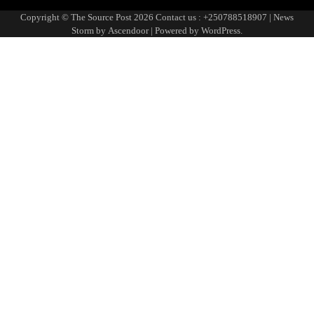
Page
Copyright © The Source Post 2026 Contact us : +250788518907 | News
Storm by
Ascendoor
| Powered by
WordPress
.