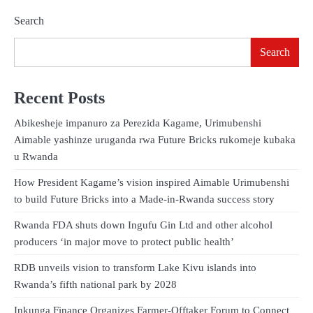
Search
Search
Recent Posts
Abikesheje impanuro za Perezida Kagame, Urimubenshi
Aimable yashinze uruganda rwa Future Bricks rukomeje kubaka
u Rwanda
How President Kagame’s vision inspired Aimable Urimubenshi
to build Future Bricks into a Made-in-Rwanda success story
Rwanda FDA shuts down Ingufu Gin Ltd and other alcohol
producers ‘in major move to protect public health’
RDB unveils vision to transform Lake Kivu islands into
Rwanda’s fifth national park by 2028
Inkunga Finance Organizes Farmer-Offtaker Forum to Connect