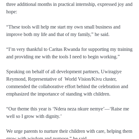
three additional months in practical internship, expressed joy and
hope:
“These tools will help me start my own small business and
improve both my life and that of my family,” he said.
“I’m very thankful to Caritas Rwanda for supporting my training
and providing me with the tools I need to begin working.”
Speaking on behalf of all development partners,
Uwiragiye
Reymond
, Representative of
World Vision/Kivu cluster,
commended the collaborative effort behind the celebration and
emphasized the importance of standing with children.
“Our theme this year is
‘Ndera neza nkure nemye’
—‘Raise me
well so I grow with dignity.’
We urge parents to nurture their children with care, helping them
grow with wisdom and purpose,” he said.