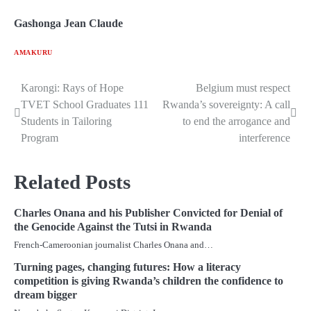
Gashonga Jean Claude
AMAKURU
Karongi: Rays of Hope
Belgium must respect
Post
TVET School Graduates 111
Rwanda’s sovereignty: A call
navigation
Students in Tailoring
to end the arrogance and
Program
interference
Related Posts
Charles Onana and his Publisher Convicted for Denial of
the Genocide Against the Tutsi in Rwanda
French-Cameroonian journalist Charles Onana and…
Turning pages, changing futures: How a literacy
competition is giving Rwanda’s children the confidence to
dream bigger