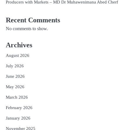
Producers with Markets – MD Dr Muhawenimana Abed Cherf
Recent Comments
No comments to show.
Archives
August 2026
July 2026
June 2026
May 2026
March 2026
February 2026
January 2026
November 2025