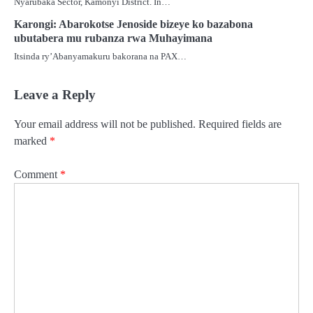
Nyarubaka Sector, Kamonyi District. In…
Karongi: Abarokotse Jenoside bizeye ko bazabona
ubutabera mu rubanza rwa Muhayimana
Itsinda ry’Abanyamakuru bakorana na PAX…
Leave a Reply
Your email address will not be published.
Required fields are
marked
*
Comment
*