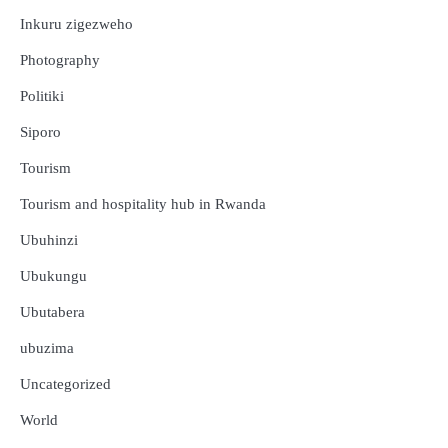
Inkuru zigezweho
Photography
Politiki
Siporo
Tourism
Tourism and hospitality hub in Rwanda
Ubuhinzi
Ubukungu
Ubutabera
ubuzima
Uncategorized
Amakuru
Ibidukikije
World
Abikesheje impanuro za Perezida