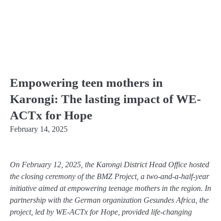
Empowering teen mothers in
Karongi: The lasting impact of WE-
ACTx for Hope
February 14, 2025
On February 12, 2025, the Karongi District Head Office hosted
the closing ceremony of the BMZ Project, a two-and-a-half-year
initiative aimed at empowering teenage mothers in the region. In
partnership with the German organization Gesundes Africa, the
project, led by WE-ACTx for Hope, provided life-changing