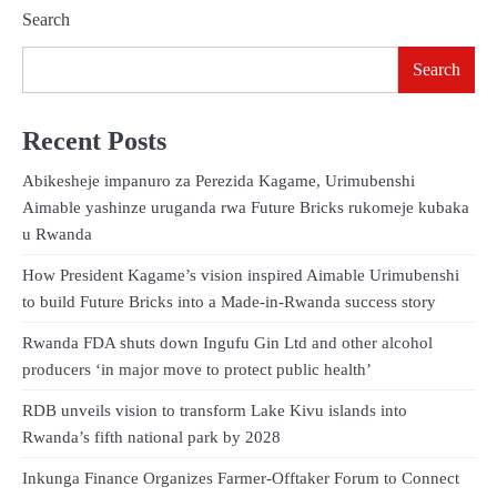
Search
Search
Recent Posts
Abikesheje impanuro za Perezida Kagame, Urimubenshi
Aimable yashinze uruganda rwa Future Bricks rukomeje kubaka
u Rwanda
How President Kagame’s vision inspired Aimable Urimubenshi
to build Future Bricks into a Made-in-Rwanda success story
Rwanda FDA shuts down Ingufu Gin Ltd and other alcohol
producers ‘in major move to protect public health’
RDB unveils vision to transform Lake Kivu islands into
Rwanda’s fifth national park by 2028
Inkunga Finance Organizes Farmer-Offtaker Forum to Connect