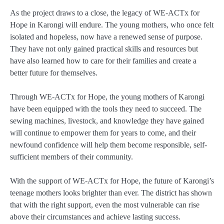
As the project draws to a close, the legacy of WE-ACTx for
Hope in Karongi will endure. The young mothers, who once felt
isolated and hopeless, now have a renewed sense of purpose.
They have not only gained practical skills and resources but
have also learned how to care for their families and create a
better future for themselves.
Through WE-ACTx for Hope, the young mothers of Karongi
have been equipped with the tools they need to succeed. The
sewing machines, livestock, and knowledge they have gained
will continue to empower them for years to come, and their
newfound confidence will help them become responsible, self-
sufficient members of their community.
With the support of WE-ACTx for Hope, the future of Karongi’s
teenage mothers looks brighter than ever. The district has shown
that with the right support, even the most vulnerable can rise
above their circumstances and achieve lasting success.