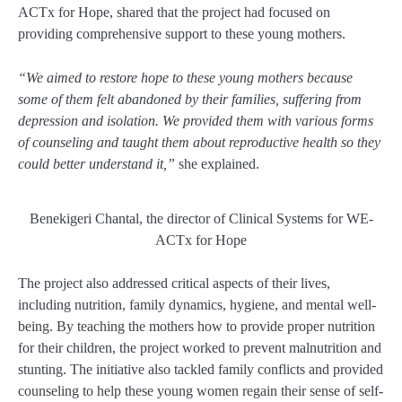
ACTx for Hope, shared that the project had focused on
providing comprehensive support to these young mothers.
“We aimed to restore hope to these young mothers because
some of them felt abandoned by their families, suffering from
depression and isolation. We provided them with various forms
of counseling and taught them about reproductive health so they
could better understand it,”
she explained.
Benekigeri Chantal, the director of Clinical Systems for WE-
ACTx for Hope
The project also addressed critical aspects of their lives,
including nutrition, family dynamics, hygiene, and mental well-
being. By teaching the mothers how to provide proper nutrition
for their children, the project worked to prevent malnutrition and
stunting. The initiative also tackled family conflicts and provided
counseling to help these young women regain their sense of self-