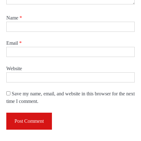
Name
*
Email
*
Website
Save my name, email, and website in this browser for the next
time I comment.