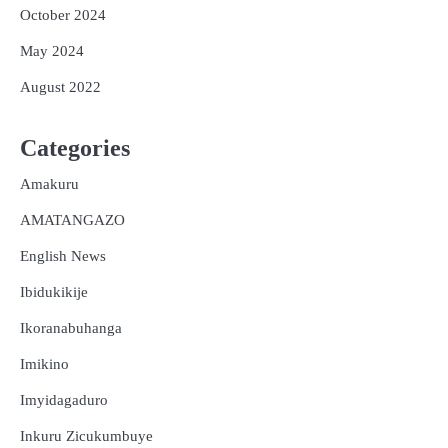
October 2024
May 2024
August 2022
Categories
Amakuru
AMATANGAZO
English News
Ibidukikije
Ikoranabuhanga
Imikino
Imyidagaduro
Inkuru Zicukumbuye