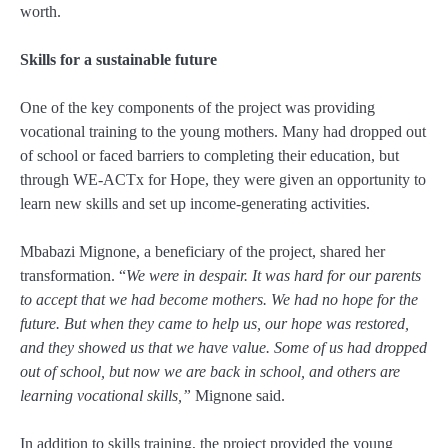
worth.
Skills for a sustainable future
One of the key components of the project was providing
vocational training to the young mothers. Many had dropped out
of school or faced barriers to completing their education, but
through WE-ACTx for Hope, they were given an opportunity to
learn new skills and set up income-generating activities.
Mbabazi Mignone, a beneficiary of the project, shared her
transformation. “
We were in despair. It was hard for our parents
to accept that we had become mothers. We had no hope for the
future. But when they came to help us, our hope was restored,
and they showed us that we have value. Some of us had dropped
out of school, but now we are back in school, and others are
learning vocational skills,”
Mignone said.
In addition to skills training, the project provided the young