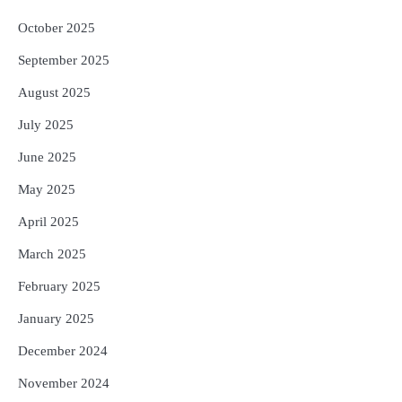
October 2025
September 2025
August 2025
July 2025
June 2025
May 2025
April 2025
March 2025
February 2025
January 2025
December 2024
November 2024