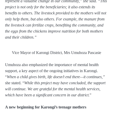
represent a valuable change in our community,” she said. “This
project is not only for the beneficiaries; it also extends its
benefits to others. The livestock provided to the mothers will not
only help them, but also others. For example, the manure from
the livestock can fertilize crops, benefiting the community, and
the eggs from the chickens improve nutrition for both mothers
and their children.”
Vice Mayor of Karongi District, Mrs Umuhoza Pascasie
Umuhoza also emphasized the importance of mental health
support, a key aspect of the ongoing initiatives in Karongi.
“
When a child gives birth, life doesn’t end there—it continues,”
she stated. “
While this project may have concluded, the support
will continue. We are grateful for the mental health services,
which have been a significant concern in our district.
”
A new beginning for Karongi’s teenage mothers