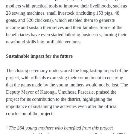
mothers with practical tools to improve their livelihoods, such as
28 sewing machines, small livestock (including 153 pigs, 48
goats, and 520 chickens), which enabled them to generate
income and sustain themselves and their families. Some of the
beneficiaries have even started tailoring businesses, turning their
newfound skills into profitable ventures.
Sustainable impact for the future
The closing ceremony underscored the long-lasting impact of the
project, with officials expressing their commitment to ensuring
that the gains made by the young mothers would not be lost. The
Deputy Mayor of Karongi, Umuhoza Pascasie, praised the
project for its contribution to the district, highlighting the
importance of sustaining the activities even after the official
conclusion of the project.
“The 264 young mothers who benefited from this project