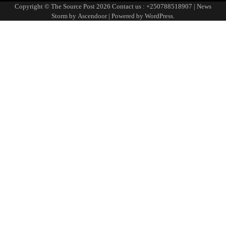
Page
Copyright © The Source Post 2026 Contact us : +250788518907 | News
Storm by
Ascendoor
| Powered by
WordPress
.