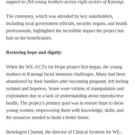
support to 264 young mothers across eight sectors of Karongi.
The ceremony, which was attended by key stakeholders,
including local government officials, security organs, and health
professionals, highlighted the incredible impact the project has
had on the beneficiaries.
Restoring hope and dignity
When the WE-ACTx for Hope project first began, the young
mothers in Karongi faced immense challenges. Many had been
abandoned by their families after becoming pregnant, left feeling
isolated and hopeless. Some were victims of manipulation and
exploitation due to a lack of understanding about reproductive
health. The project’s primary goal was to restore hope to these
young women, empowering them with knowledge, skills, and
the resources needed to build a better future.
Benekigeri Chantal, the director of Clinical Systems for WE-