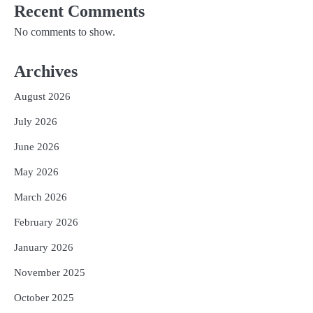
Recent Comments
No comments to show.
Archives
August 2026
July 2026
June 2026
May 2026
March 2026
February 2026
January 2026
November 2025
October 2025