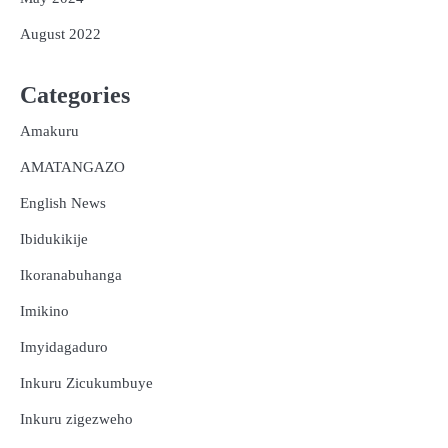
August 2022
Categories
Amakuru
AMATANGAZO
English News
Ibidukikije
Ikoranabuhanga
Imikino
Imyidagaduro
Inkuru Zicukumbuye
Inkuru zigezweho