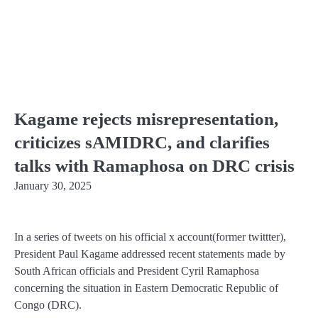
Kagame rejects misrepresentation,
criticizes sAMIDRC, and clarifies
talks with Ramaphosa on DRC crisis
January 30, 2025
In a series of tweets on his official x account(former twittter),
President Paul Kagame addressed recent statements made by
South African officials and President Cyril Ramaphosa
concerning the situation in Eastern Democratic Republic of
Congo (DRC).