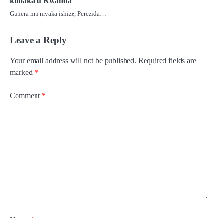
kubaka u Rwanda
Guhera mu myaka ishize, Perezida…
Leave a Reply
Your email address will not be published.
Required fields are
marked
*
Comment
*