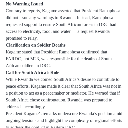
No Warning Issued
Contrary to reports, Kagame asserted that President Ramaphosa
did not issue any warnings to Rwanda. Instead, Ramaphosa
requested support to ensure South African forces in DRC had
access to electricity, food, and water — a request Rwanda
promised to relay.
Clarification on Soldier Deaths
Kagame stated that President Ramaphosa confirmed that
FARDC, not M23, was responsible for the deaths of South
African soldiers in DRC.
Call for South Africa’s Role
While Rwanda welcomed South Africa’s desire to contribute to
peace efforts, Kagame made it clear that South Africa was not in
a position to act as a peacemaker or mediator. He warned that if
South Africa chose confrontation, Rwanda was prepared to
address it accordingly.
President Kagame’s remarks underscore Rwanda’s position amid
ongoing tensions and highlight the complexity of regional efforts
to address the conflict in Eastern DRC.