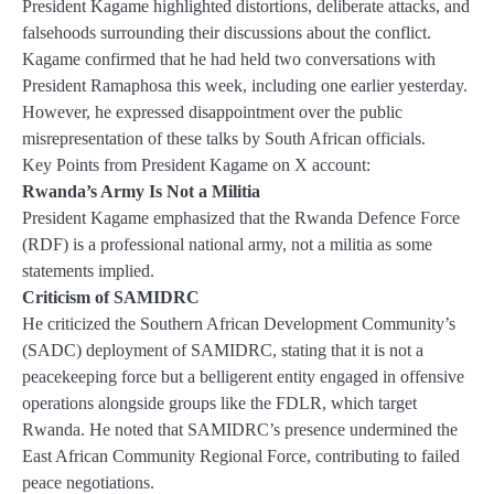
President Kagame highlighted distortions, deliberate attacks, and
falsehoods surrounding their discussions about the conflict.
Kagame confirmed that he had held two conversations with
President Ramaphosa this week, including one earlier yesterday.
However, he expressed disappointment over the public
misrepresentation of these talks by South African officials.
Key Points from President Kagame on X account:
Rwanda’s Army Is Not a Militia
President Kagame emphasized that the Rwanda Defence Force
(RDF) is a professional national army, not a militia as some
statements implied.
Criticism of SAMIDRC
He criticized the Southern African Development Community’s
(SADC) deployment of SAMIDRC, stating that it is not a
peacekeeping force but a belligerent entity engaged in offensive
operations alongside groups like the FDLR, which target
Rwanda. He noted that SAMIDRC’s presence undermined the
East African Community Regional Force, contributing to failed
peace negotiations.