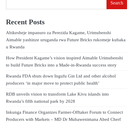
Search
Recent Posts
Abikesheje impanuro za Perezida Kagame, Urimubenshi
Aimable yashinze uruganda rwa Future Bricks rukomeje kubaka
u Rwanda
How President Kagame’s vision inspired Aimable Urimubenshi
to build Future Bricks into a Made-in-Rwanda success story
Rwanda FDA shuts down Ingufu Gin Ltd and other alcohol
producers ‘in major move to protect public health’
RDB unveils vision to transform Lake Kivu islands into
Rwanda’s fifth national park by 2028
Inkunga Finance Organizes Farmer-Offtaker Forum to Connect
Producers with Markets – MD Dr Muhawenimana Abed Cherf