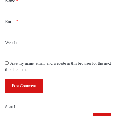
Name
*
Email
*
Website
Save my name, email, and website in this browser for the next
time I comment.
Search