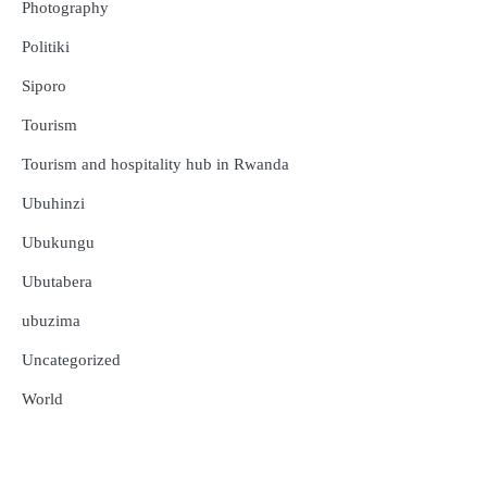
Photography
Politiki
Siporo
Tourism
Tourism and hospitality hub in Rwanda
Ubuhinzi
Ubukungu
Ubutabera
ubuzima
Uncategorized
Amakuru
Ibidukikije
World
Abikesheje impanuro za Perezida
Kagame, Urimubenshi Aimable
Amakuru
Ibidukikije