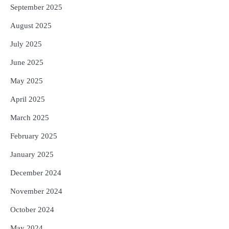
September 2025
August 2025
July 2025
June 2025
May 2025
April 2025
March 2025
February 2025
January 2025
December 2024
November 2024
October 2024
May 2024