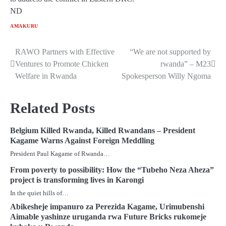
ND
AMAKURU
RAWO Partners with Effective
“We are not supported by
Post
Ventures to Promote Chicken
rwanda” – M23
navigation
Welfare in Rwanda
Spokesperson Willy Ngoma
Related Posts
Belgium Killed Rwanda, Killed Rwandans – President
Kagame Warns Against Foreign Meddling
President Paul Kagame of Rwanda…
From poverty to possibility: How the “Tubeho Neza Aheza”
project is transforming lives in Karongi
In the quiet hills of…
Abikesheje impanuro za Perezida Kagame, Urimubenshi
Aimable yashinze uruganda rwa Future Bricks rukomeje