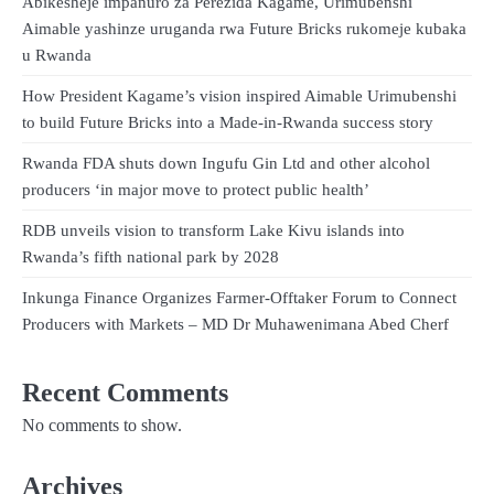
Abikesheje impanuro za Perezida Kagame, Urimubenshi
Aimable yashinze uruganda rwa Future Bricks rukomeje kubaka
u Rwanda
How President Kagame’s vision inspired Aimable Urimubenshi
to build Future Bricks into a Made-in-Rwanda success story
Rwanda FDA shuts down Ingufu Gin Ltd and other alcohol
producers ‘in major move to protect public health’
RDB unveils vision to transform Lake Kivu islands into
Rwanda’s fifth national park by 2028
Inkunga Finance Organizes Farmer-Offtaker Forum to Connect
Producers with Markets – MD Dr Muhawenimana Abed Cherf
Recent Comments
No comments to show.
Archives