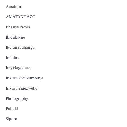
Amakuru
AMATANGAZO
English News
Ibidukikije
Ikoranabuhanga
Imikino
Imyidagaduro
Inkuru Zicukumbuye
Inkuru zigezweho
Photography
Politiki
Siporo