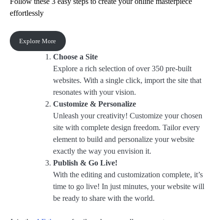
Follow these 3 easy steps to create your online masterpiece
effortlessly
Explore More
Choose a Site
Explore a rich selection of over 350 pre-built
websites. With a single click, import the site that
resonates with your vision.
Customize & Personalize
Unleash your creativity! Customize your chosen
site with complete design freedom. Tailor every
element to build and personalize your website
exactly the way you envision it.
Publish & Go Live!
With the editing and customization complete, it’s
time to go live! In just minutes, your website will
be ready to share with the world.