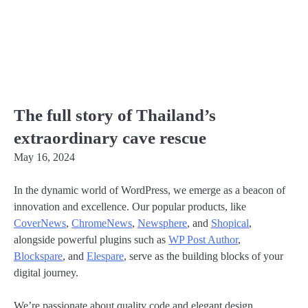
The full story of Thailand’s
extraordinary cave rescue
May 16, 2024
In the dynamic world of WordPress, we emerge as a beacon of
innovation and excellence. Our popular products, like
CoverNews
,
ChromeNews
,
Newsphere
, and
Shopical
,
alongside powerful plugins such as
WP Post Author
,
Blockspare
, and
Elespare
, serve as the building blocks of your
digital journey.
We’re passionate about quality code and elegant design,