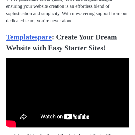
ensuring your website creation is an effortless blend of
sophistication and simplicity. With unwavering support from our
dedicated team, you’re never alone.
Templatespare
: Create Your Dream
Website with Easy Starter Sites!