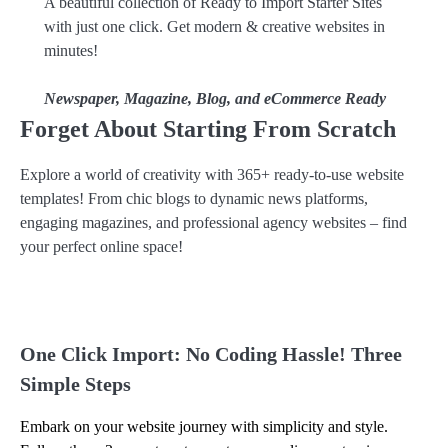
A beautiful collection of Ready to Import Starter Sites
with just one click. Get modern & creative websites in
minutes!
Newspaper, Magazine, Blog, and eCommerce Ready
Forget About Starting From Scratch
Explore a world of creativity with 365+ ready-to-use website
templates! From chic blogs to dynamic news platforms,
engaging magazines, and professional agency websites – find
your perfect online space!
One Click Import: No Coding Hassle! Three
Simple Steps
Embark on your website journey with simplicity and style.