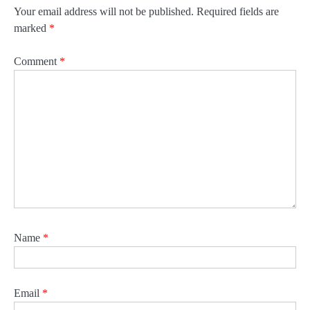
Your email address will not be published.
Required fields are
marked
*
Comment
*
Name
*
Email
*