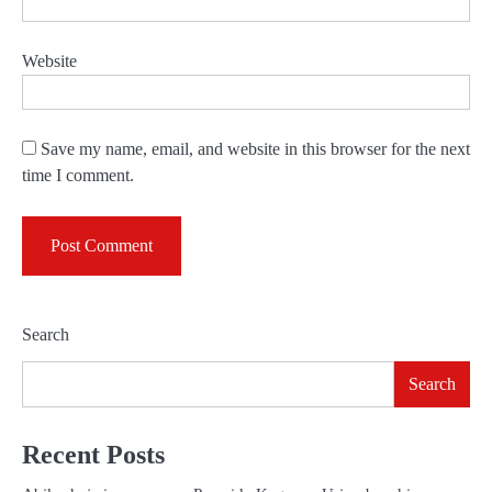
Website
Save my name, email, and website in this browser for the next
time I comment.
Search
Search
Recent Posts