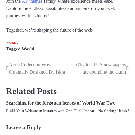
Join the
AF themes
family, where excellence meets ease.
Explore the endless possibilities and embark on your web
journey with us today!
Together, we’re shaping the future of the web.
WORLD
Tagged
World
Aerie Collection Was
Why local US newspapers
Post
Originally Designed By Iskra
are sounding the alarm
navigation
Related Posts
Searching for the forgotten heroes of World War Two
Build Your Website in Minutes with One-Click Import – No Coding Hassle!
Leave a Reply