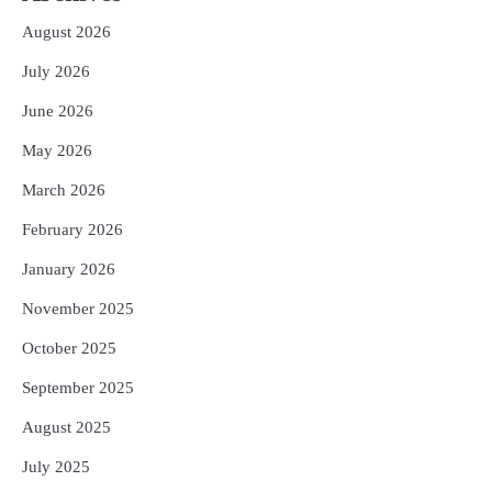
August 2026
July 2026
June 2026
May 2026
March 2026
February 2026
January 2026
November 2025
October 2025
September 2025
August 2025
July 2025