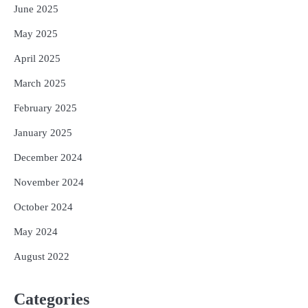
June 2025
May 2025
April 2025
March 2025
February 2025
January 2025
December 2024
November 2024
October 2024
May 2024
August 2022
Categories