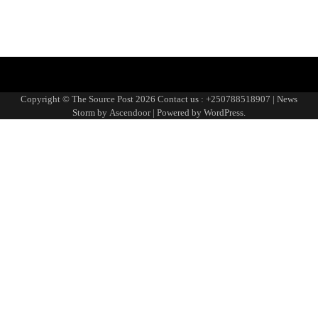
Blog
Blog
Blog
Home
Home
Home
https://thesourcepost.com/
Sample
TOURISM
Page
Copyright © The Source Post 2026 Contact us : +250788518907 | News
Storm by
Ascendoor
| Powered by
WordPress
.