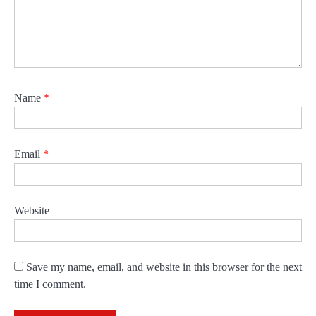
Name
*
Email
*
Website
Save my name, email, and website in this browser for the next
time I comment.