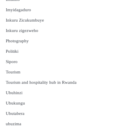
Imyidagaduro
Inkuru Zicukumbuye
Inkuru zigezweho
Photography
Politiki
Siporo
Tourism
Tourism and hospitality hub in Rwanda
Ubuhinzi
Ubukungu
Ubutabera
ubuzima