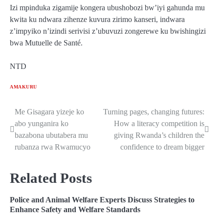
Izi mpinduka zigamije kongera ubushobozi bw’iyi gahunda mu
kwita ku ndwara zihenze kuvura zirimo kanseri, indwara
z’impyiko n’izindi serivisi z’ubuvuzi zongerewe ku bwishingizi
bwa Mutuelle de Santé.
NTD
AMAKURU
Me Gisagara yizeje ko
Turning pages, changing futures:
Post
abo yunganira ko
How a literacy competition is
navigation
bazabona ubutabera mu
giving Rwanda’s children the
rubanza rwa Rwamucyo
confidence to dream bigger
Related Posts
Police and Animal Welfare Experts Discuss Strategies to
Enhance Safety and Welfare Standards