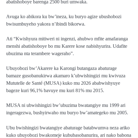
abatishoboye barenga 2500 buri umwaka.
Avuga ko abikora ku bw’ineza, ku buryo agize ubushobozi
bwisumbuyeho yakora n’ibindi bikorwa.
Ati “Kwishyura mitiweri ni ingenzi, ahubwo mfite amafaranga
menshi abatishoboye bo mu Karere kose nabishyurira. Udafite
ubuzima nta terambere wageraho”.
Ubuyobozi bw’Akarere ka Karongi butangaza abaturage
bamaze gusobanukirwa akamaro k’ubwishingizi mu kwivuza
Mututelle de Santé (MUSA) kuko mu 2026 ababwishyuye
bageze kuri 96,1% bavuye mu kuri 81% mu 2015.
MUSA ni ubwishingizi bw’ubuzima bwatangiye mu 1999 ari
ingeragezwa, bushyirwaho mu buryo bw’amategeko mu 2005.
Ubu bwishingizi bwatangiye abaturage batabwumva neza ariko
kuko ubuyobozi bwakomeje kububasobanurira, ari nako babona