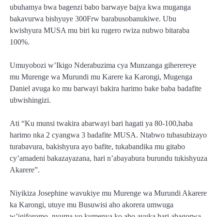
ubuhamya bwa bagenzi babo barwaye bajya kwa muganga
bakavurwa bishyuye 300Frw barabusobanukiwe. Ubu
kwishyura MUSA mu biri ku rugero rwiza nubwo bitaraba
100%.
Umuyobozi w’Ikigo Nderabuzima cya Munzanga giherereye
mu Murenge wa Murundi mu Karere ka Karongi, Mugenga
Daniel avuga ko mu barwayi bakira harimo bake baba badafite
ubwishingizi.
Ati “Ku munsi twakira abarwayi bari hagati ya 80-100,haba
harimo nka 2 cyangwa 3 badafite MUSA. Ntabwo tubasubizayo
turabavura, bakishyura ayo bafite, tukabandika mu gitabo
cy’amadeni bakazayazana, hari n’abayabura burundu tukishyuza
Akarere”.
Niyikiza Josephine wavukiye mu Murenge wa Murundi Akarere
ka Karongi, utuye mu Busuwisi aho akorera umwuga
w’igiforomo, nyuma yo kumenya ko aho avuka hari abagorwa