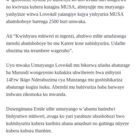
no kwivuza kubera kutagira MUSA, abinyujije mu muryango
yashyinze witwa Love4all yatangiye kujya yishyurira MUSA
abatishoboye barenga 2500 buri umwaka.
Ati “Kwishyura mitiweri ni ingenzi, ahubwo mfite amafaranga
menshi abatishoboye bo mu Karere kose nabishyurira. Udafite
ubuzima nta terambere wageraho”.
Uyu mwaka Umuryango Love4all mu bikorwa ufasha abaturage
ba Murundi wongeyemo kubakira ubwiherero bwa miliyoni
14Frw Ikigo Nderabuzima cya Munzanga mu gushishikariza
abaturage kugira isuku. Abenshi mu bahivuriza baba barwaye
indwara zikomoka ku mwanda.
Dusengimana Emile ufite umuryango w’abantu barindwi
bishyuriwe mitiweri, avuga ko yari yarabuze ubushobozi bwo
kubishyurira kubera kurihira abana amashuri no guhinga ntiyeze
kubera kubura ifumbire.