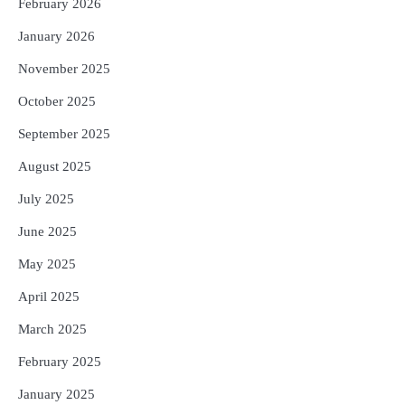
February 2026
January 2026
November 2025
October 2025
September 2025
August 2025
July 2025
June 2025
May 2025
April 2025
March 2025
February 2025
January 2025