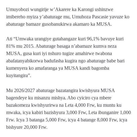
Umuyobozi wungirije w’Akarere ka Karongi ushinzwe
imibereho myiza y’abaturage mu, Umuhoza Pascasie yavuze ko
abaturage bamaze gusobanukirwa akamaro ka MUSA.
Ati “Umwaka urangiye gutahangaze kuri 96,1% bavuye kuri
81% mu 2015. Abaturage basaga n’abamaze kumva neza
MUSA, gusa kuri iyi nshuro tugize amahirwe twabona
abafatanyabikorwa badufasha kugira ngo abaturage babe bari
kumenyera ko amafaranga ya MUSA kandi bagomba
kuyitangira”.
Mu 2026/2027 abaturage bazatangira kwishyura MUSA
bagendeye ku misanzu mishya. Abo cyiciro cya mbere
bazakomeza kwishyurirwa na Leta 4,000 Frw, ku muntu ku
mwaka, icya kabiri bazishyura 3,000 Frw, Leta ibunganire 1,000
Frw. Icya 3 batanga 5,000 Frw, icya 4 batange 8,000 Frw, icya
bishyure 20,000 Frw.