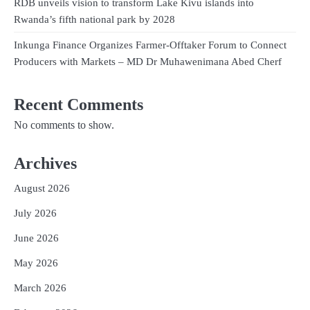
RDB unveils vision to transform Lake Kivu islands into
Rwanda’s fifth national park by 2028
Inkunga Finance Organizes Farmer-Offtaker Forum to Connect
Producers with Markets – MD Dr Muhawenimana Abed Cherf
Recent Comments
No comments to show.
Archives
August 2026
July 2026
June 2026
May 2026
March 2026