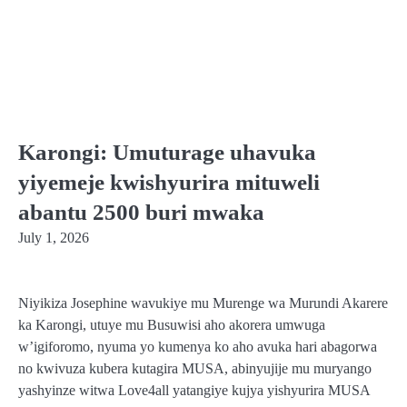
Karongi: Umuturage uhavuka
yiyemeje kwishyurira mituweli
abantu 2500 buri mwaka
July 1, 2026
Niyikiza Josephine wavukiye mu Murenge wa Murundi Akarere
ka Karongi, utuye mu Busuwisi aho akorera umwuga
w’igiforomo, nyuma yo kumenya ko aho avuka hari abagorwa
no kwivuza kubera kutagira MUSA, abinyujije mu muryango
yashyinze witwa Love4all yatangiye kujya yishyurira MUSA