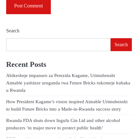
Search
Search
Recent Posts
Abikesheje impanuro za Perezida Kagame, Urimubenshi
Aimable yashinze uruganda rwa Future Bricks rukomeje kubaka
u Rwanda
How President Kagame’s vision inspired Aimable Urimubenshi
to build Future Bricks into a Made-in-Rwanda success story
Rwanda FDA shuts down Ingufu Gin Ltd and other alcohol
producers ‘in major move to protect public health’