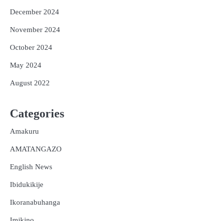
December 2024
November 2024
October 2024
May 2024
August 2022
Categories
Amakuru
AMATANGAZO
English News
Ibidukikije
Ikoranabuhanga
Imikino