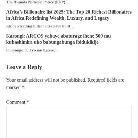
The Rwanda National Police (RNP)…
Africa’s Billionaire list 2025: The Top 20 Richest Billionaires
in Africa Redefining Wealth, Luxury, and Legacy
Africa’s leading billionaires have built…
Karongi: ARCOS yahaye abaturage ihene 500 mu
kubashimira uko babungabunga ibidukikije
Imiryango 500 yo mu Karere…
Leave a Reply
Your email address will not be published.
Required fields are
marked
*
Comment
*