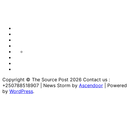
Blog
Blog
Blog
Home
Home
Home
https://thesourcepost.com/
Sample
Page
TOURISM
Copyright © The Source Post 2026 Contact us :
+250788518907 | News Storm by
Ascendoor
| Powered
by
WordPress
.