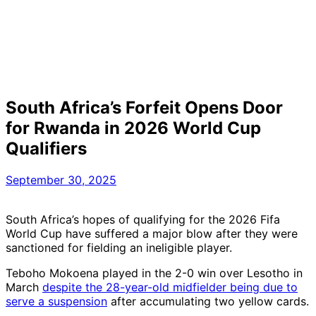
South Africa’s Forfeit Opens Door
for Rwanda in 2026 World Cup
Qualifiers
September 30, 2025
South Africa’s hopes of qualifying for the 2026 Fifa
World Cup have suffered a major blow after they were
sanctioned for fielding an ineligible player.
Teboho Mokoena played in the 2-0 win over Lesotho in
March
despite the 28-year-old midfielder being due to
serve a suspension
after accumulating two yellow cards.