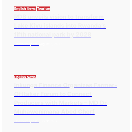
English News
Tourism
RDB unveils vision to transform
Lake Kivu islands into Rwanda’s
fifth national park by 2028
Thesourcepost
August 3, 2026
English News
Inkunga Finance Organizes Farmer-
Offtaker Forum to Connect
Producers with Markets – MD Dr
Muhawenimana Abed Cherf
Thesourcepost
July 31, 2026