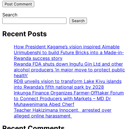
Search
Search
Recent Posts
How President Kagame’s vision inspired Aimable
Urimubenshi to build Future Bricks into a Made-in-
Rwanda success story
Rwanda FDA shuts down Ingufu Gin Ltd and other
alcohol producers ‘in major move to protect public
health’
RDB unveils vision to transform Lake Kivu islands
into Rwanda’s fifth national park by 2028
Inkunga Finance Organizes Farmer-Offtaker Forum
to Connect Producers with Markets – MD Dr
Muhawenimana Abed Cherf
Teacher Hakizimana Innocent, arrested over
alleged online harassment
Recent Comments