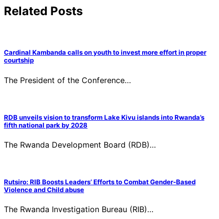
Related Posts
Cardinal Kambanda calls on youth to invest more effort in proper
courtship
The President of the Conference…
RDB unveils vision to transform Lake Kivu islands into Rwanda’s
fifth national park by 2028
The Rwanda Development Board (RDB)…
Rutsiro: RIB Boosts Leaders’ Efforts to Combat Gender-Based
Violence and Child abuse
The Rwanda Investigation Bureau (RIB)…