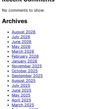
No comments to show.
Archives
August 2026
July 2026
June 2026
May 2026
March 2026
February 2026
January 2026
November 2025
October 2025
September 2025
August 2025
July 2025
June 2025
May 2025
April 2025
March 2025