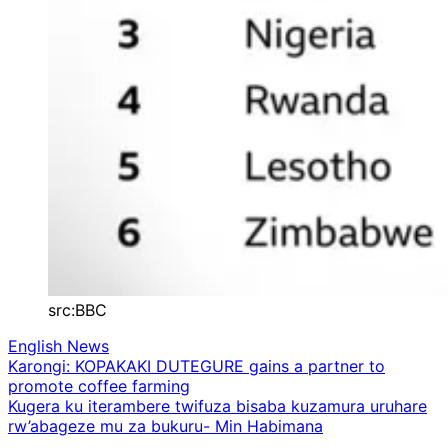
src:BBC
English News
Post
Karongi: KOPAKAKI DUTEGURE gains a partner to
promote coffee farming
navigation
Kugera ku iterambere twifuza bisaba kuzamura uruhare
rw’abageze mu za bukuru- Min Habimana