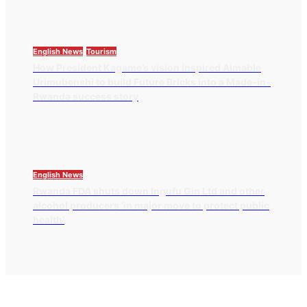
English News
Tourism
How President Kagame’s vision inspired Aimable
Urimubenshi to build Future Bricks into a Made-in-
Rwanda success story
English News
Rwanda FDA shuts down Ingufu Gin Ltd and other
alcohol producers ‘in major move to protect public
health’