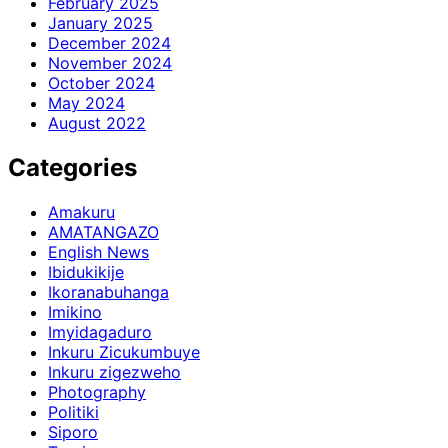
February 2025
January 2025
December 2024
November 2024
October 2024
May 2024
August 2022
Categories
Amakuru
AMATANGAZO
English News
Ibidukikije
Ikoranabuhanga
Imikino
Imyidagaduro
Inkuru Zicukumbuye
Inkuru zigezweho
Photography
Politiki
Siporo