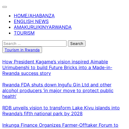
Skip
to
HOME/AHABANZA
content
ENGLISH NEWS
AMAKURU/KINYARWANDA
TOURISM
Search
for:
Tourism in Rwanda
How President Kagame’s vision inspired Aimable
Urimubenshi to build Future Bricks into a Made-in-
Rwanda success story
Rwanda FDA shuts down Ingufu Gin Ltd and other
alcohol producers ‘in major move to protect public
health’
RDB unveils vision to transform Lake Kivu islands into
Rwanda’s fifth national park by 2028
Inkunga Finance Organizes Farmer-Offtaker Forum to