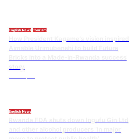
English News
Tourism
How President Kagame’s vision inspired
Aimable Urimubenshi to build Future
Bricks into a Made-in-Rwanda success
story
Thesourcepost
August 5, 2026
English News
Rwanda FDA shuts down Ingufu Gin Ltd
and other alcohol producers ‘in major
move to protect public health’