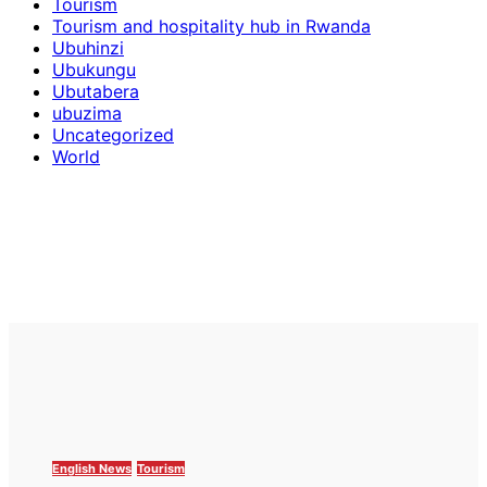
Tourism
Tourism and hospitality hub in Rwanda
Ubuhinzi
Ubukungu
Ubutabera
ubuzima
Uncategorized
World
English News
Tourism