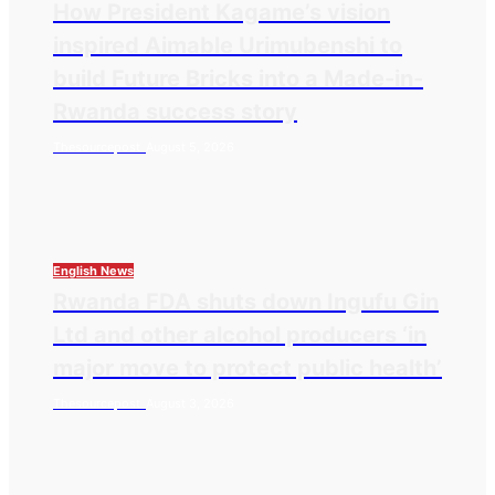
How President Kagame’s vision
inspired Aimable Urimubenshi to
build Future Bricks into a Made-in-
Rwanda success story
Thesourcepost
August 5, 2026
English News
Rwanda FDA shuts down Ingufu Gin
Ltd and other alcohol producers ‘in
major move to protect public health’
Thesourcepost
August 3, 2026