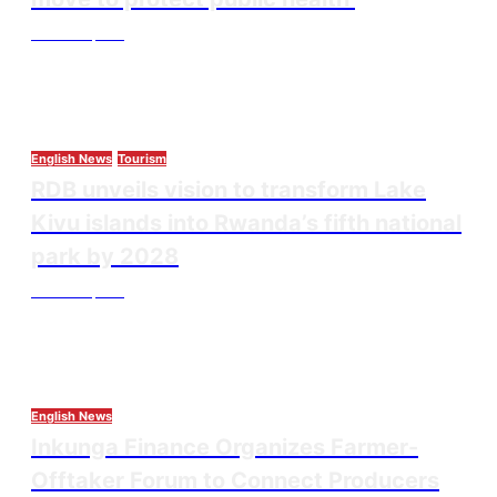
Thesourcepost
August 3, 2026
English News
Tourism
RDB unveils vision to transform Lake
Kivu islands into Rwanda’s fifth national
park by 2028
Thesourcepost
August 3, 2026
English News
Inkunga Finance Organizes Farmer-
Offtaker Forum to Connect Producers