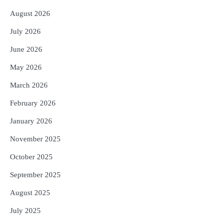
August 2026
July 2026
June 2026
May 2026
March 2026
February 2026
January 2026
November 2025
October 2025
September 2025
August 2025
July 2025