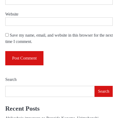
Website
Save my name, email, and website in this browser for the next
time I comment.
Search
Search
Recent Posts
Abikesheje impanuro za Perezida Kagame, Urimubenshi