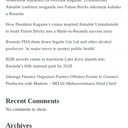
Aimable yashinze uruganda rwa Future Bricks rukomeje kubaka
u Rwanda
How President Kagame’s vision inspired Aimable Urimubenshi
to build Future Bricks into a Made-in-Rwanda success story
Rwanda FDA shuts down Ingufu Gin Ltd and other alcohol
producers ‘in major move to protect public health’
RDB unveils vision to transform Lake Kivu islands into
Rwanda’s fifth national park by 2028
Inkunga Finance Organizes Farmer-Offtaker Forum to Connect
Producers with Markets – MD Dr Muhawenimana Abed Cherf
Recent Comments
No comments to show.
Archives