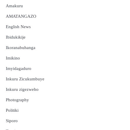
Amakuru
AMATANGAZO
English News
Ibidukikije
Ikoranabuhanga
Imikino
Imyidagaduro
Inkuru Zicukumbuye
Inkuru zigezweho
Photography
Politiki
Siporo