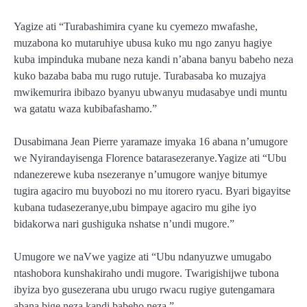
Yagize ati “Turabashimira cyane ku cyemezo mwafashe,
muzabona ko mutaruhiye ubusa kuko mu ngo zanyu hagiye
kuba impinduka mubane neza kandi n’abana banyu babeho neza
kuko bazaba baba mu rugo rutuje. Turabasaba ko muzajya
mwikemurira ibibazo byanyu ubwanyu mudasabye undi muntu
wa gatatu waza kubibafashamo.”
Dusabimana Jean Pierre yaramaze imyaka 16 abana n’umugore
we Nyirandayisenga Florence batarasezeranye.Yagize ati “Ubu
ndanezerewe kuba nsezeranye n’umugore wanjye bitumye
tugira agaciro mu buyobozi no mu itorero ryacu. Byari bigayitse
kubana tudasezeranye,ubu bimpaye agaciro mu gihe iyo
bidakorwa nari gushiguka nshatse n’undi mugore.”
Umugore we naVwe yagize ati “Ubu ndanyuzwe umugabo
ntashobora kunshakiraho undi mugore. Twarigishijwe tubona
ibyiza byo gusezerana ubu urugo rwacu rugiye gutengamara
abana bige neza kandi babeho neza.”