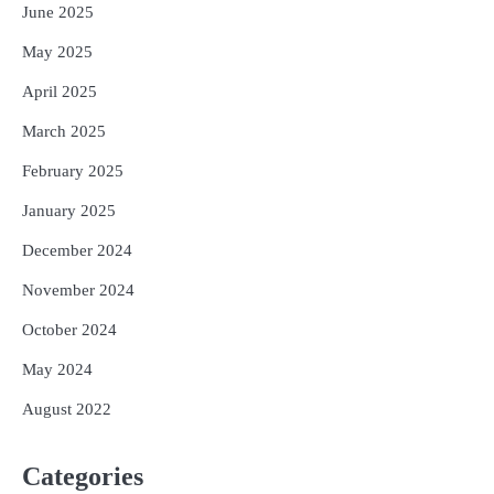
June 2025
May 2025
April 2025
March 2025
February 2025
January 2025
December 2024
November 2024
October 2024
May 2024
August 2022
Categories