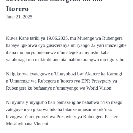
Itorero
June 21, 2025
Kuwa Kane tariki ya 19.06.2025, mu Murenge wa Rubengera
habaye igikorwa cyo gusezeranya imiryango 22 yari imaze igihe
ibana mu buryo butemewe n’amategeko imyinshi ikaba
yarahoraga mu makimbirane nta mahoro arangwa mu ngo zabo.
Ni igikorwa cyateguwe n’Ubuyobozi bw’Akarere ka Karongi
n’Umurenge wa Rubegera n’itorero rya EPR Presyptery ya
Rubengera ku bufatanye n’umuryango wa World Vision.
Ni nyuma y’inyigisho bari bamaze igihe bahabwa n’izo nzego
zateguye icyo gikorwa bikaba bitanze umusaruro nk’uko
bivugwa n’umuyobozi wa Presbytery ya Rubengera Pasiteri
Musabyimana Vincent.