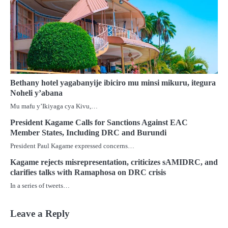
Bethany hotel yagabanyije ibiciro mu minsi mikuru, itegura
Noheli y’abana
Mu mafu y’Ikiyaga cya Kivu,…
President Kagame Calls for Sanctions Against EAC
Member States, Including DRC and Burundi
President Paul Kagame expressed concerns…
Kagame rejects misrepresentation, criticizes sAMIDRC, and
clarifies talks with Ramaphosa on DRC crisis
In a series of tweets…
Leave a Reply