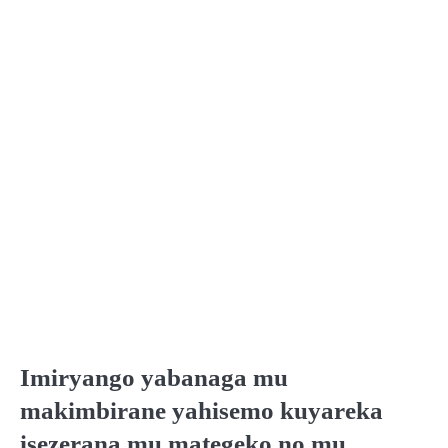
Imiryango yabanaga mu
makimbirane yahisemo kuyareka
isezerana mu mategeko no mu