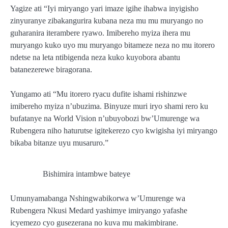
Yagize ati “Iyi miryango yari imaze igihe ihabwa inyigisho
zinyuranye zibakangurira kubana neza mu mu muryango no
guharanira iterambere ryawo. Imibereho myiza ihera mu
muryango kuko uyo mu muryango bitameze neza no mu itorero
ndetse na leta ntibigenda neza kuko kuyobora abantu
batanezerewe biragorana.
Yungamo ati “Mu itorero ryacu dufite ishami rishinzwe
imibereho myiza n’ubuzima. Binyuze muri iryo shami rero ku
bufatanye na World Vision n’ubuyobozi bw’Umurenge wa
Rubengera niho haturutse igitekerezo cyo kwigisha iyi miryango
bikaba bitanze uyu musaruro.”
Bishimira intambwe bateye
Umunyamabanga Nshingwabikorwa w’Umurenge wa
Rubengera Nkusi Medard yashimye imiryango yafashe
icyemezo cyo gusezerana no kuva mu makimbirane.