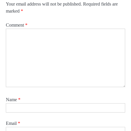
Your email address will not be published.
Required fields are
marked
*
Comment
*
Name
*
Email
*