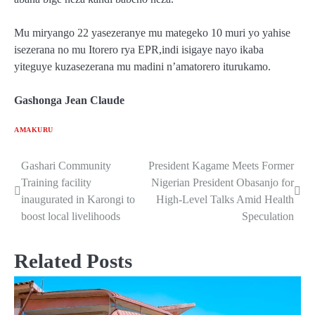
Mu miryango 22 yasezeranye mu mategeko 10 muri yo yahise
isezerana no mu Itorero rya EPR,indi isigaye nayo ikaba
yiteguye kuzasezerana mu madini n’amatorero iturukamo.
Gashonga Jean Claude
AMAKURU
Gashari Community
President Kagame Meets Former
Post
Training facility
Nigerian President Obasanjo for
navigation
inaugurated in Karongi to
High-Level Talks Amid Health
boost local livelihoods
Speculation
Related Posts