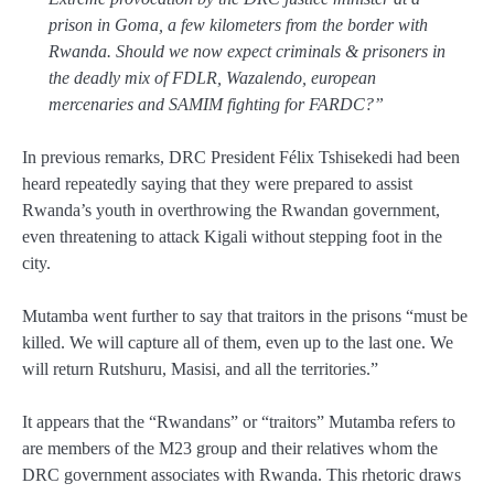
prison in Goma, a few kilometers from the border with
Rwanda. Should we now expect criminals & prisoners in
the deadly mix of FDLR, Wazalendo, european
mercenaries and SAMIM fighting for FARDC?”
In previous remarks, DRC President Félix Tshisekedi had been
heard repeatedly saying that they were prepared to assist
Rwanda’s youth in overthrowing the Rwandan government,
even threatening to attack Kigali without stepping foot in the
city.
Mutamba went further to say that traitors in the prisons “must be
killed. We will capture all of them, even up to the last one. We
will return Rutshuru, Masisi, and all the territories.”
It appears that the “Rwandans” or “traitors” Mutamba refers to
are members of the M23 group and their relatives whom the
DRC government associates with Rwanda. This rhetoric draws