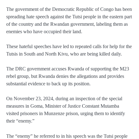
The government of the Democratic Republic of Congo has been
spreading hate speech against the Tutsi people in the eastern part
of the country and the Rwandan government, labeling them as
enemies who have occupied their land.
These hateful speeches have led to repeated calls for help for the
Tutsis in South and North Kivu, who are being killed daily.
The DRC government accuses Rwanda of supporting the M23
rebel group, but Rwanda denies the allegations and provides
substantial evidence to back up its position.
On November 23, 2024, during an inspection of the special
measures in Goma, Minister of Justice Constant Mutamba
visited prisoners in Munzenze prison, urging them to identify
their “enemy.”
The “enemy” he referred to in his speech was the Tutsi people