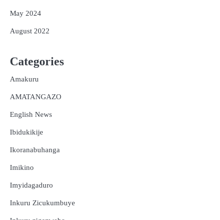
May 2024
August 2022
Categories
Amakuru
AMATANGAZO
English News
Ibidukikije
Ikoranabuhanga
Imikino
Imyidagaduro
Inkuru Zicukumbuye