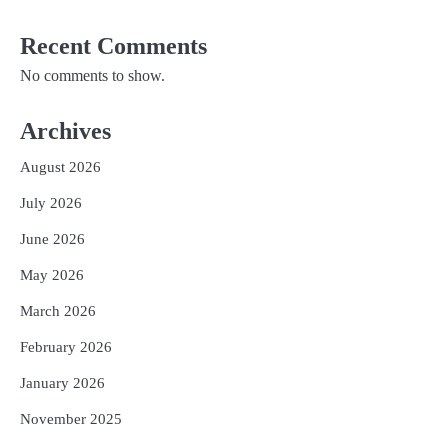
Recent Comments
No comments to show.
Archives
August 2026
July 2026
June 2026
May 2026
March 2026
February 2026
January 2026
November 2025