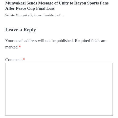
Munyakazi Sends Message of Unity to Rayon Sports Fans
After Peace Cup Final Loss
Sadate Munyakazi, former President of…
Leave a Reply
Your email address will not be published.
Required fields are
marked
*
Comment
*