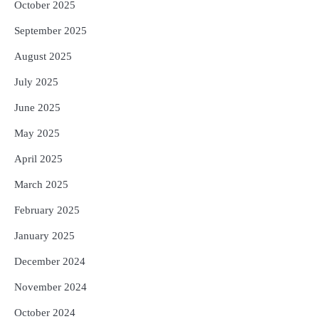
October 2025
September 2025
August 2025
July 2025
June 2025
May 2025
April 2025
March 2025
February 2025
January 2025
December 2024
November 2024
October 2024