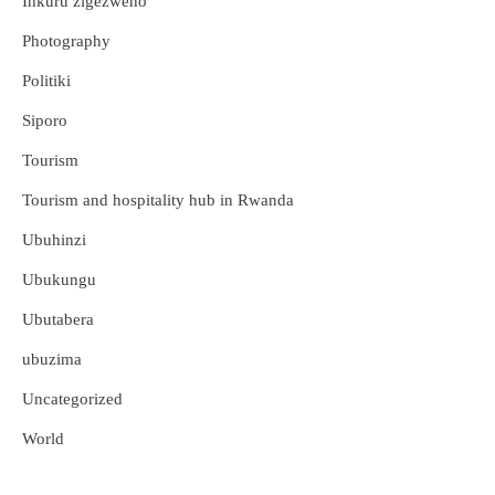
Inkuru zigezweho
Photography
Politiki
Siporo
Tourism
Tourism and hospitality hub in Rwanda
Ubuhinzi
Ubukungu
Ubutabera
ubuzima
Uncategorized
Amakuru
Ibidukikije
World
Abikesheje impanuro za Perezida