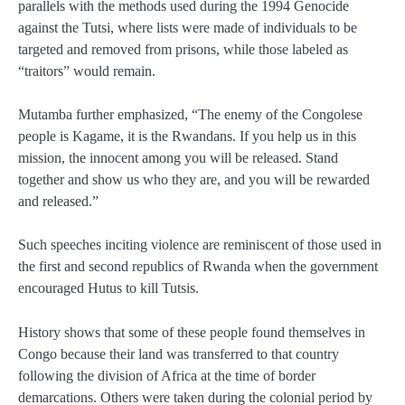
parallels with the methods used during the 1994 Genocide
against the Tutsi, where lists were made of individuals to be
targeted and removed from prisons, while those labeled as
“traitors” would remain.
Mutamba further emphasized, “The enemy of the Congolese
people is Kagame, it is the Rwandans. If you help us in this
mission, the innocent among you will be released. Stand
together and show us who they are, and you will be rewarded
and released.”
Such speeches inciting violence are reminiscent of those used in
the first and second republics of Rwanda when the government
encouraged Hutus to kill Tutsis.
History shows that some of these people found themselves in
Congo because their land was transferred to that country
following the division of Africa at the time of border
demarcations. Others were taken during the colonial period by