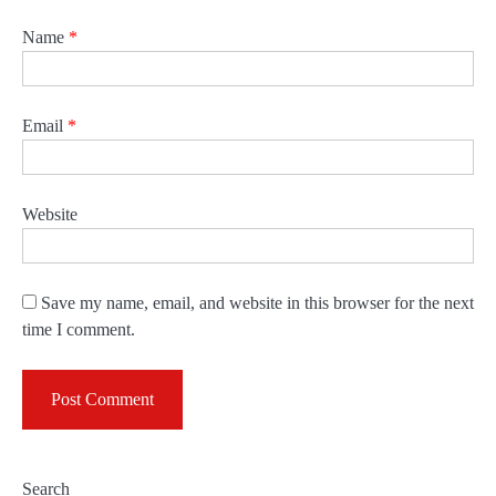
Name
*
Email
*
Website
Save my name, email, and website in this browser for the next
time I comment.
Search