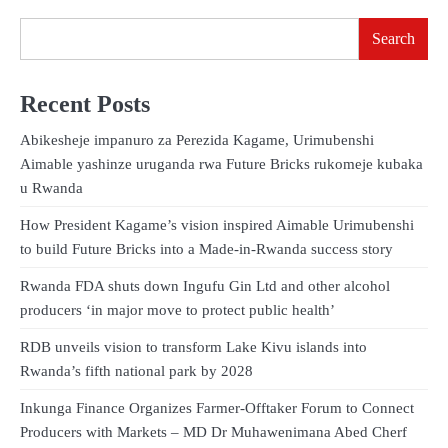
Search
Recent Posts
Abikesheje impanuro za Perezida Kagame, Urimubenshi
Aimable yashinze uruganda rwa Future Bricks rukomeje kubaka
u Rwanda
How President Kagame’s vision inspired Aimable Urimubenshi
to build Future Bricks into a Made-in-Rwanda success story
Rwanda FDA shuts down Ingufu Gin Ltd and other alcohol
producers ‘in major move to protect public health’
RDB unveils vision to transform Lake Kivu islands into
Rwanda’s fifth national park by 2028
Inkunga Finance Organizes Farmer-Offtaker Forum to Connect
Producers with Markets – MD Dr Muhawenimana Abed Cherf