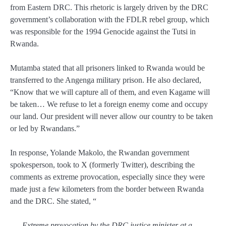
from Eastern DRC. This rhetoric is largely driven by the DRC
government’s collaboration with the FDLR rebel group, which
was responsible for the 1994 Genocide against the Tutsi in
Rwanda.
Mutamba stated that all prisoners linked to Rwanda would be
transferred to the Angenga military prison. He also declared,
“Know that we will capture all of them, and even Kagame will
be taken… We refuse to let a foreign enemy come and occupy
our land. Our president will never allow our country to be taken
or led by Rwandans.”
In response, Yolande Makolo, the Rwandan government
spokesperson, took to X (formerly Twitter), describing the
comments as extreme provocation, especially since they were
made just a few kilometers from the border between Rwanda
and the DRC. She stated, “
Extreme provocation by the DRC justice minister at a