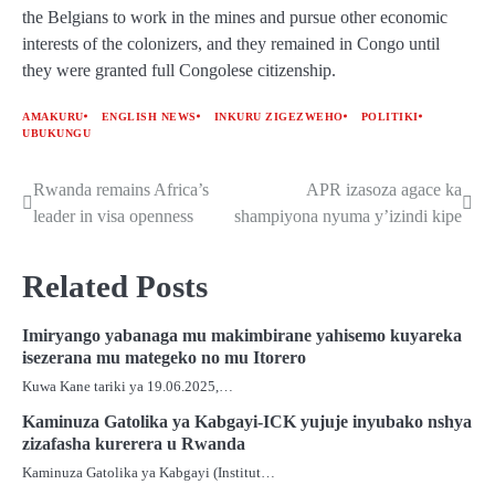
the Belgians to work in the mines and pursue other economic
interests of the colonizers, and they remained in Congo until
they were granted full Congolese citizenship.
AMAKURU
ENGLISH NEWS
INKURU ZIGEZWEHO
POLITIKI
UBUKUNGU
Rwanda remains Africa’s
APR izasoza agace ka
Post
leader in visa openness
shampiyona nyuma y’izindi kipe
navigation
Related Posts
Imiryango yabanaga mu makimbirane yahisemo kuyareka
isezerana mu mategeko no mu Itorero
Kuwa Kane tariki ya 19.06.2025,…
Kaminuza Gatolika ya Kabgayi-ICK yujuje inyubako nshya
zizafasha kurerera u Rwanda
Kaminuza Gatolika ya Kabgayi (Institut…