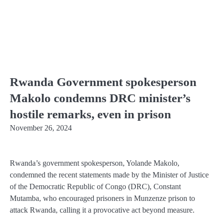
Rwanda Government spokesperson
Makolo condemns DRC minister’s
hostile remarks, even in prison
November 26, 2024
Rwanda’s government spokesperson, Yolande Makolo,
condemned the recent statements made by the Minister of Justice
of the Democratic Republic of Congo (DRC), Constant
Mutamba, who encouraged prisoners in Munzenze prison to
attack Rwanda, calling it a provocative act beyond measure.