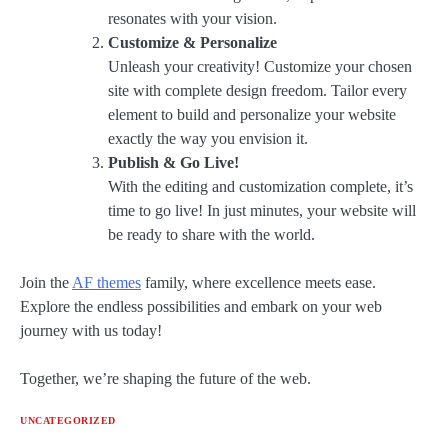
resonates with your vision.
Customize & Personalize
Unleash your creativity! Customize your chosen
site with complete design freedom. Tailor every
element to build and personalize your website
exactly the way you envision it.
Publish & Go Live!
With the editing and customization complete, it’s
time to go live! In just minutes, your website will
be ready to share with the world.
Join the
AF themes
family, where excellence meets ease.
Explore the endless possibilities and embark on your web
journey with us today!
Together, we’re shaping the future of the web.
UNCATEGORIZED