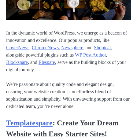
In the dynamic world of WordPress, we emerge as a beacon of
innovation and excellence. Our popular products, like
CoverNews
,
ChromeNews
,
Newsphere
, and
Shopical
,
alongside powerful plugins such as
WP Post Author
,
Blockspare
, and
Elespare
, serve as the building blocks of your
digital journey.
We’re passionate about quality code and elegant design,
ensuring your website creation is an effortless blend of
sophistication and simplicity. With unwavering support from our
dedicated team, you’re never alone.
Templatespare
: Create Your Dream
Website with Easy Starter Sites!