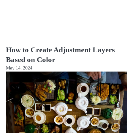
How to Create Adjustment Layers
Based on Color
May 14, 2024