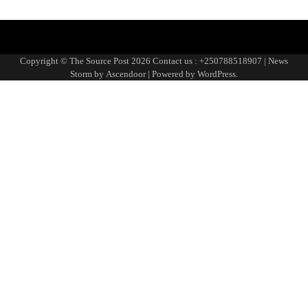
Blog
Blog
Blog
Home
Home
Home
https://thesourcepost.com/
Sample
TOURISM
Page
Copyright © The Source Post 2026 Contact us : +250788518907 | News
Storm by
Ascendoor
| Powered by
WordPress
.