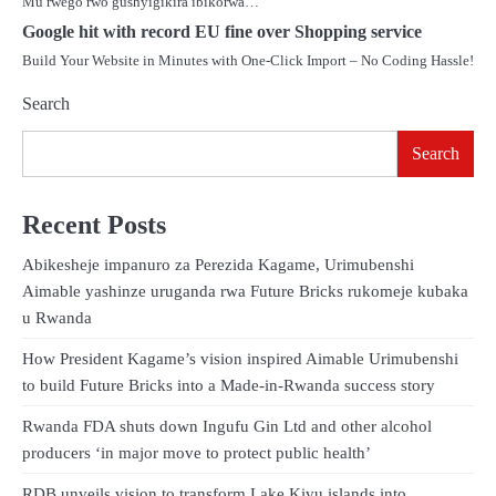
Mu rwego rwo gushyigikira ibikorwa…
Google hit with record EU fine over Shopping service
Build Your Website in Minutes with One-Click Import – No Coding Hassle!
Search
Search
Recent Posts
Abikesheje impanuro za Perezida Kagame, Urimubenshi
Aimable yashinze uruganda rwa Future Bricks rukomeje kubaka
u Rwanda
How President Kagame’s vision inspired Aimable Urimubenshi
to build Future Bricks into a Made-in-Rwanda success story
Rwanda FDA shuts down Ingufu Gin Ltd and other alcohol
producers ‘in major move to protect public health’
RDB unveils vision to transform Lake Kivu islands into