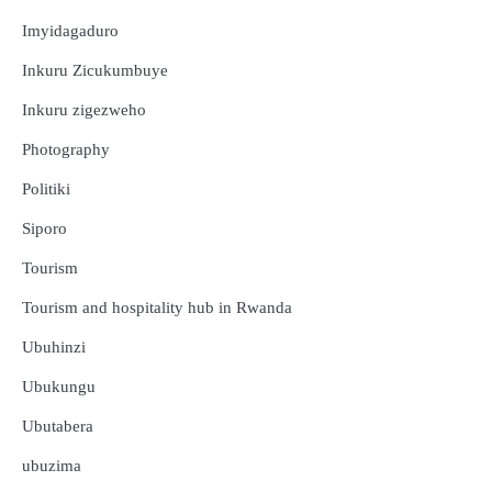
Imyidagaduro
Inkuru Zicukumbuye
Inkuru zigezweho
Photography
Politiki
Siporo
Tourism
Tourism and hospitality hub in Rwanda
Ubuhinzi
Ubukungu
Ubutabera
ubuzima