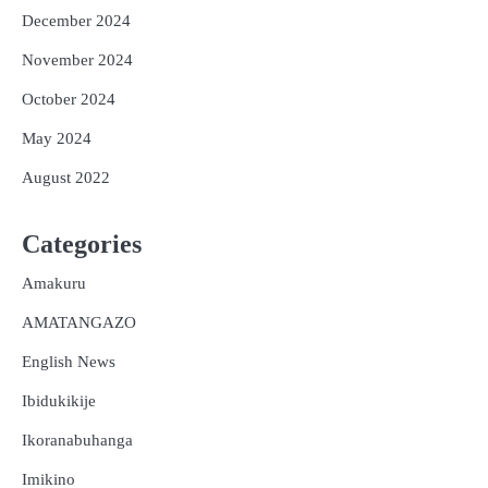
December 2024
November 2024
October 2024
May 2024
August 2022
Categories
Amakuru
AMATANGAZO
English News
Ibidukikije
Ikoranabuhanga
Imikino