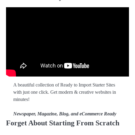
A beautiful collection of Ready to Import Starter Sites
with just one click. Get modern & creative websites in
minutes!
Newspaper, Magazine, Blog, and eCommerce Ready
Forget About Starting From Scratch