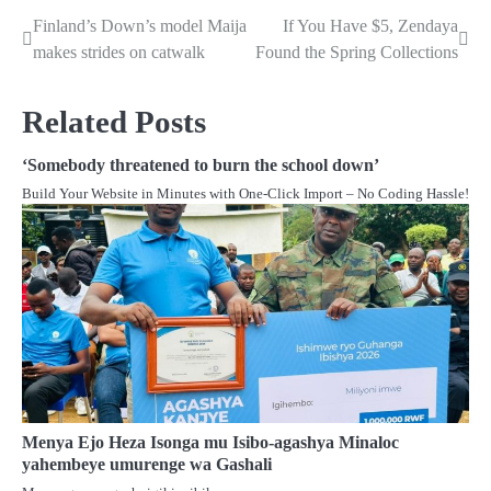
Finland’s Down’s model Maija
If You Have $5, Zendaya
Post
makes strides on catwalk
Found the Spring Collections
navigation
Related Posts
‘Somebody threatened to burn the school down’
Build Your Website in Minutes with One-Click Import – No Coding Hassle!
Menya Ejo Heza Isonga mu Isibo-agashya Minaloc
yahembeye umurenge wa Gashali