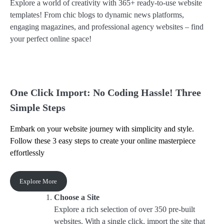
Explore a world of creativity with 365+ ready-to-use website
templates! From chic blogs to dynamic news platforms,
engaging magazines, and professional agency websites – find
your perfect online space!
One Click Import: No Coding Hassle! Three
Simple Steps
Embark on your website journey with simplicity and style.
Follow these 3 easy steps to create your online masterpiece
effortlessly
Explore More
Choose a Site
Explore a rich selection of over 350 pre-built
websites. With a single click, import the site that