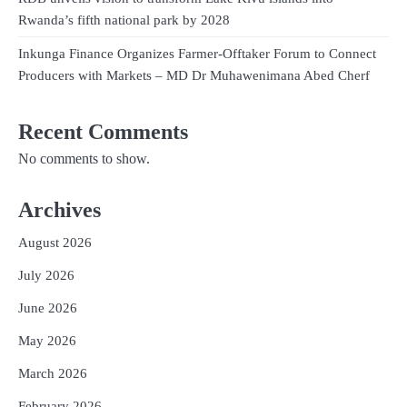
Rwanda’s fifth national park by 2028
Inkunga Finance Organizes Farmer-Offtaker Forum to Connect
Producers with Markets – MD Dr Muhawenimana Abed Cherf
Recent Comments
No comments to show.
Archives
August 2026
July 2026
June 2026
May 2026
March 2026
February 2026