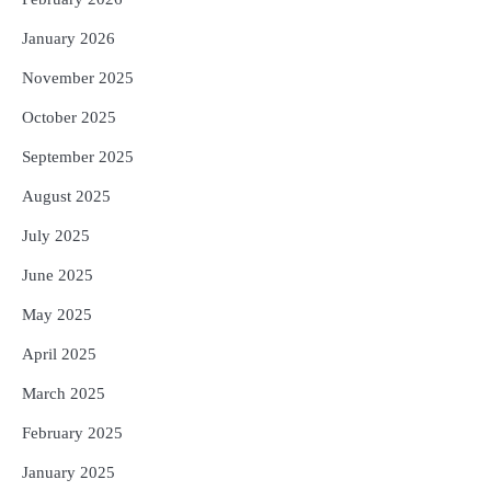
January 2026
November 2025
October 2025
September 2025
August 2025
July 2025
June 2025
May 2025
April 2025
March 2025
February 2025
January 2025