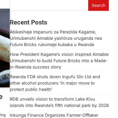
Search
Recent Posts
Abikesheje impanuro za Perezida Kagame,
Urimubenshi Aimable yashinze uruganda rwa
Future Bricks rukomeje kubaka u Rwanda
How President Kagame’s vision inspired Aimable
Urimubenshi to build Future Bricks into a Made-
in-Rwanda success story
Rwanda FDA shuts down Ingufu Gin Ltd and
other alcohol producers ‘in major move to
protect public health’
e
RDB unveils vision to transform Lake Kivu
islands into Rwanda’s fifth national park by 2028
Inkunga Finance Organizes Farmer-Offtaker
ding