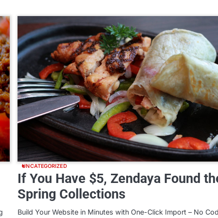
UNCATEGORIZED
If You Have $5, Zendaya Found th
Spring Collections
g
Build Your Website in Minutes with One-Click Import – No Co