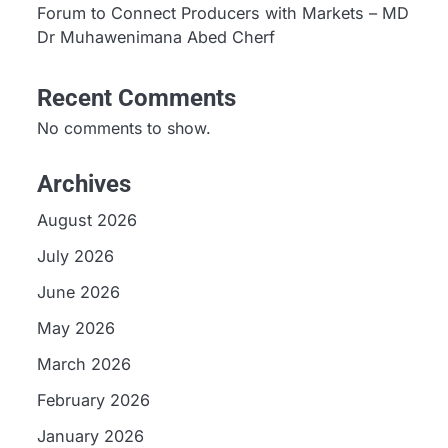
Forum to Connect Producers with Markets – MD
Dr Muhawenimana Abed Cherf
Recent Comments
No comments to show.
Archives
August 2026
July 2026
June 2026
May 2026
March 2026
February 2026
January 2026