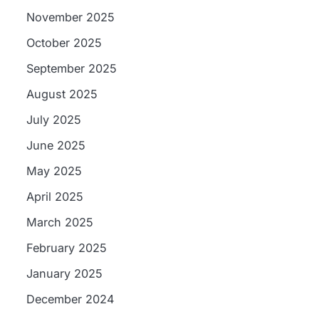
November 2025
October 2025
September 2025
August 2025
July 2025
June 2025
May 2025
April 2025
March 2025
February 2025
January 2025
December 2024