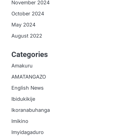
November 2024
October 2024
May 2024
August 2022
Categories
Amakuru
AMATANGAZO
English News
Ibidukikije
Ikoranabuhanga
Imikino
Imyidagaduro