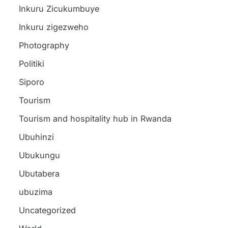
Inkuru Zicukumbuye
Inkuru zigezweho
Photography
Politiki
Siporo
a
Tourism
Tourism and hospitality hub in Rwanda
Ubuhinzi
Ubukungu
i
English News
Tourism
Ubutabera
Amakuru
How President
English News
Ibidukikije
ubuzima
Kagame’s
Rwanda FD
Abikesheje
impanuro za
Uncategorized
English
vision inspired
shuts down
News
Perezida
wa