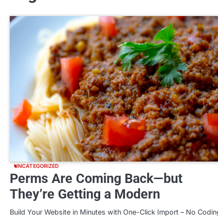
UNCATEGORIZED
Perms Are Coming Back—but
They’re Getting a Modern
Build Your Website in Minutes with One-Click Import – No Codin