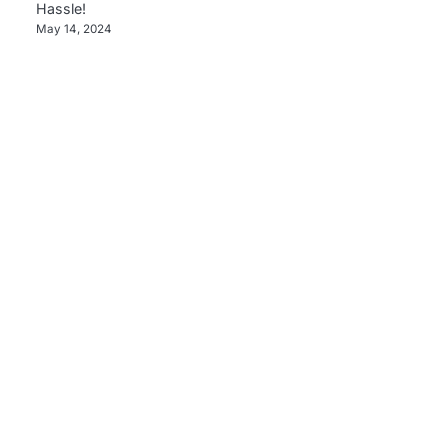
Hassle!
May 14, 2024