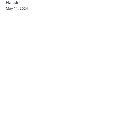
Hassle!
May 14, 2024