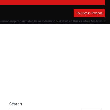
Tourism in Rwanda
ision inspired Aimable Urimubenshi to build Future Bricks into a Made-in-Rwa
Search