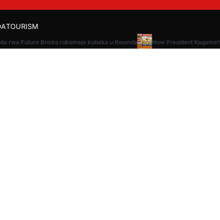
DA
TOURISM
da rwa Future Bricks rukomeje kubaka u Rwanda
How President Kagame’s v