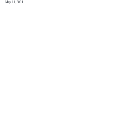
May 14, 2024