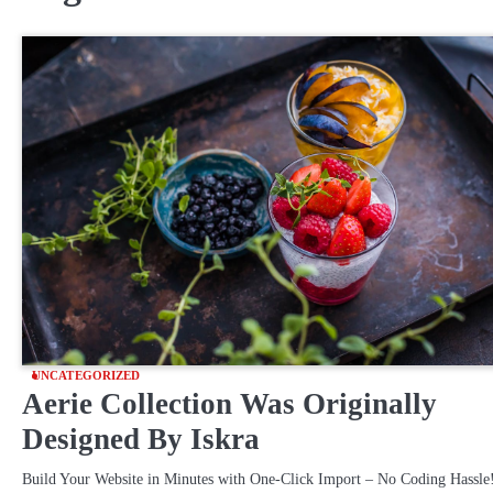
UNCATEGORIZED
Aerie Collection Was Originally
Designed By Iskra
Build Your Website in Minutes with One-Click Import – No Coding Hassle