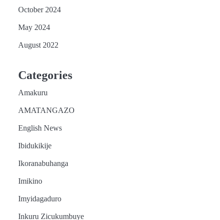
October 2024
May 2024
August 2022
Categories
Amakuru
AMATANGAZO
English News
Ibidukikije
Ikoranabuhanga
Imikino
Imyidagaduro
Inkuru Zicukumbuye