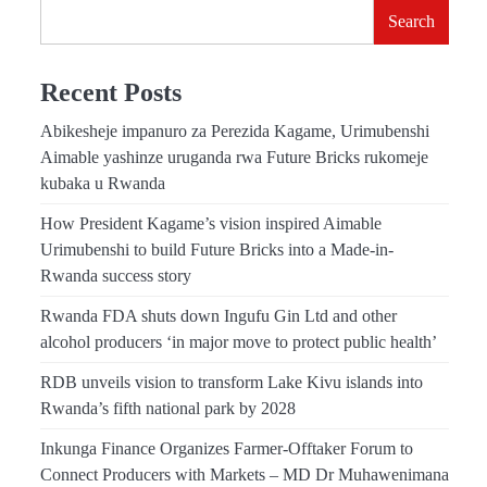
Search
Recent Posts
Abikesheje impanuro za Perezida Kagame, Urimubenshi
Aimable yashinze uruganda rwa Future Bricks rukomeje
kubaka u Rwanda
How President Kagame’s vision inspired Aimable
Urimubenshi to build Future Bricks into a Made-in-
Rwanda success story
Rwanda FDA shuts down Ingufu Gin Ltd and other
alcohol producers ‘in major move to protect public health’
RDB unveils vision to transform Lake Kivu islands into
Rwanda’s fifth national park by 2028
Inkunga Finance Organizes Farmer-Offtaker Forum to
Connect Producers with Markets – MD Dr Muhawenimana