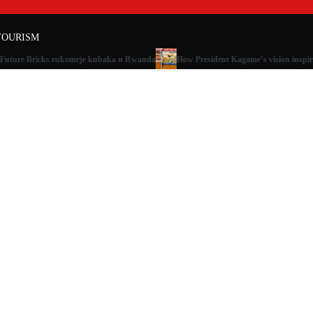
TOURISM
 Future Bricks rukomeje kubaka u Rwanda
How President Kagame’s vision inspir