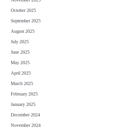
October 2025
September 2025
August 2025
July 2025
June 2025
May 2025
April 2025
March 2025
February 2025
January 2025
December 2024
November 2024