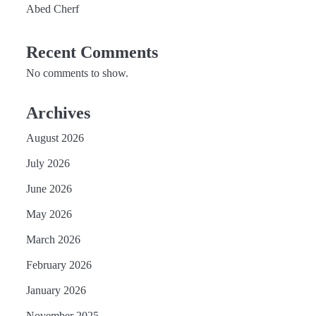
Abed Cherf
Recent Comments
No comments to show.
Archives
August 2026
July 2026
June 2026
May 2026
March 2026
February 2026
January 2026
November 2025