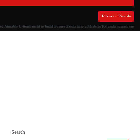
Tourism in Rwanda
ed Aimable Urimubenshi to build Future Bricks into a Made-in-Rwanda success story
Search